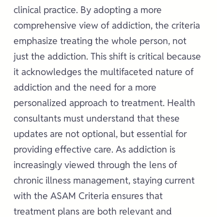
clinical practice. By adopting a more
comprehensive view of addiction, the criteria
emphasize treating the whole person, not
just the addiction. This shift is critical because
it acknowledges the multifaceted nature of
addiction and the need for a more
personalized approach to treatment. Health
consultants must understand that these
updates are not optional, but essential for
providing effective care. As addiction is
increasingly viewed through the lens of
chronic illness management, staying current
with the ASAM Criteria ensures that
treatment plans are both relevant and