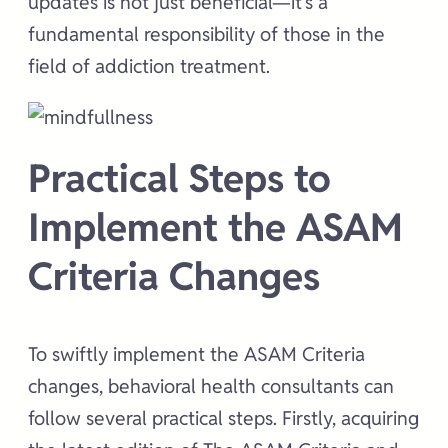
updates is not just beneficial—it’s a
fundamental responsibility of those in the
field of addiction treatment.
Practical Steps to
Implement the ASAM
Criteria Changes
To swiftly implement the ASAM Criteria
changes, behavioral health consultants can
follow several practical steps. Firstly, acquiring