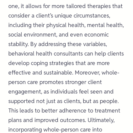
one, it allows for more tailored therapies that
consider a client’s unique circumstances,
including their physical health, mental health,
social environment, and even economic
stability. By addressing these variables,
behavioral health consultants can help clients
develop coping strategies that are more
effective and sustainable. Moreover, whole-
person care promotes stronger client
engagement, as individuals feel seen and
supported not just as clients, but as people.
This leads to better adherence to treatment
plans and improved outcomes. Ultimately,
incorporating whole-person care into