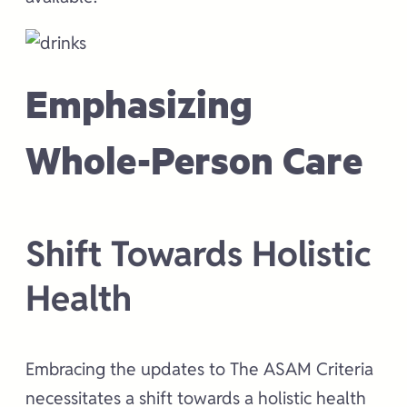
Emphasizing
Whole-Person Care
Shift Towards Holistic
Health
Embracing the updates to The ASAM Criteria
necessitates a shift towards a holistic health