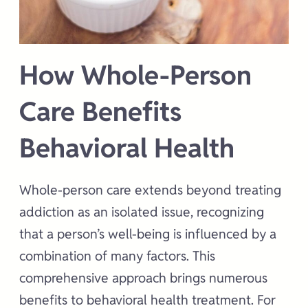
How Whole-Person
Care Benefits
Behavioral Health
Whole-person care extends beyond treating
addiction as an isolated issue, recognizing
that a person’s well-being is influenced by a
combination of many factors. This
comprehensive approach brings numerous
benefits to behavioral health treatment. For