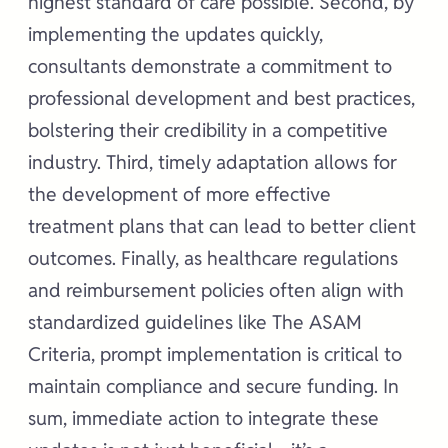
highest standard of care possible. Second, by
implementing the updates quickly,
consultants demonstrate a commitment to
professional development and best practices,
bolstering their credibility in a competitive
industry. Third, timely adaptation allows for
the development of more effective
treatment plans that can lead to better client
outcomes. Finally, as healthcare regulations
and reimbursement policies often align with
standardized guidelines like The ASAM
Criteria, prompt implementation is critical to
maintain compliance and secure funding. In
sum, immediate action to integrate these