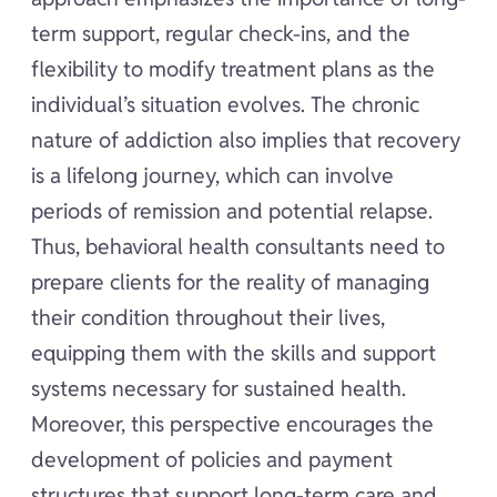
term support, regular check-ins, and the
flexibility to modify treatment plans as the
individual’s situation evolves. The chronic
nature of addiction also implies that recovery
is a lifelong journey, which can involve
periods of remission and potential relapse.
Thus, behavioral health consultants need to
prepare clients for the reality of managing
their condition throughout their lives,
equipping them with the skills and support
systems necessary for sustained health.
Moreover, this perspective encourages the
development of policies and payment
structures that support long-term care and