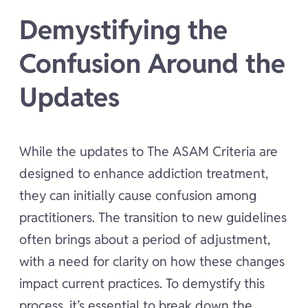
Demystifying the
Confusion Around the
Updates
While the updates to The ASAM Criteria are
designed to enhance addiction treatment,
they can initially cause confusion among
practitioners. The transition to new guidelines
often brings about a period of adjustment,
with a need for clarity on how these changes
impact current practices. To demystify this
process, it’s essential to break down the