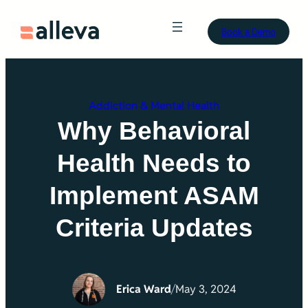
Skip
Book a Demo
to
content
Addiction & Mental Health
Why Behavioral
Health Needs to
Implement ASAM
Criteria Updates
Erica Ward
/
May 3, 2024