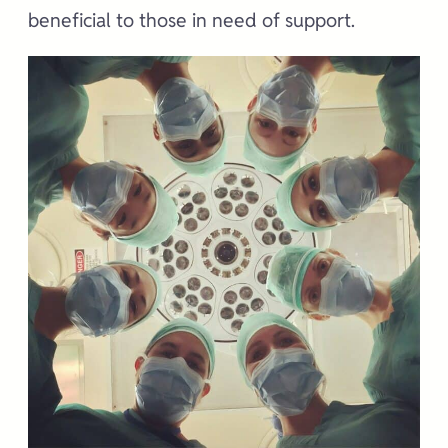
beneficial to those in need of support.