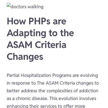
How PHPs are
Adapting to the
ASAM Criteria
Changes
Partial Hospitalization Programs are evolving
in response to The ASAM Criteria changes to
better address the complexities of addiction
as a chronic disease. This evolution involves
enhancing their services to offer more