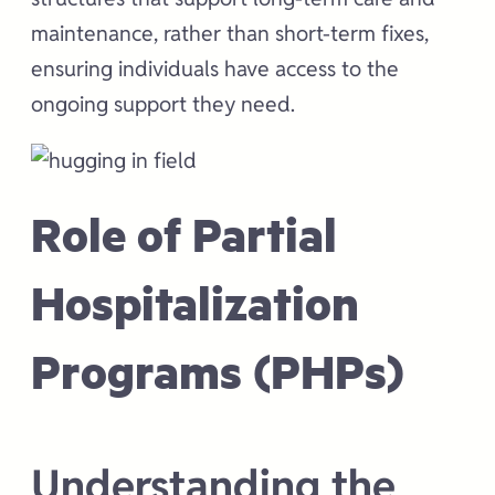
maintenance, rather than short-term fixes,
ensuring individuals have access to the
ongoing support they need.
Role of Partial
Hospitalization
Programs (PHPs)
Understanding the