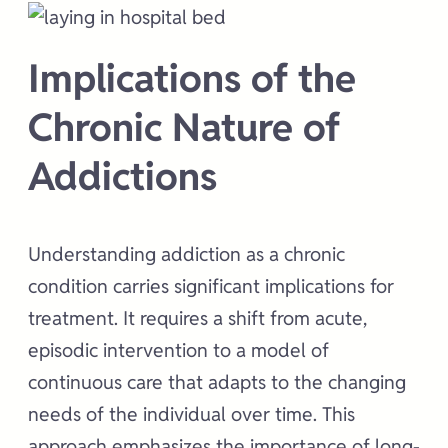
Implications of the
Chronic Nature of
Addictions
Understanding addiction as a chronic
condition carries significant implications for
treatment. It requires a shift from acute,
episodic intervention to a model of
continuous care that adapts to the changing
needs of the individual over time. This
approach emphasizes the importance of long-