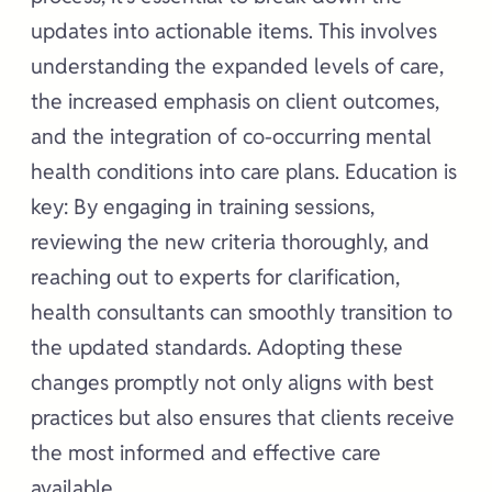
updates into actionable items. This involves
understanding the expanded levels of care,
the increased emphasis on client outcomes,
and the integration of co-occurring mental
health conditions into care plans. Education is
key: By engaging in training sessions,
reviewing the new criteria thoroughly, and
reaching out to experts for clarification,
health consultants can smoothly transition to
the updated standards. Adopting these
changes promptly not only aligns with best
practices but also ensures that clients receive
the most informed and effective care
available.