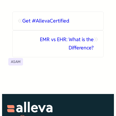
«
Get #AllevaCertified
»
EMR vs EHR: What is the
Difference?
ASAM