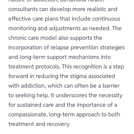
consultants can develop more realistic and
effective care plans that include continuous
monitoring and adjustments as needed. The
chronic care model also supports the
incorporation of relapse prevention strategies
and long-term support mechanisms into
treatment protocols. This recognition is a step
forward in reducing the stigma associated
with addiction, which can often be a barrier
to seeking help. It underscores the necessity
for sustained care and the importance of a
compassionate, long-term approach to both
treatment and recovery.