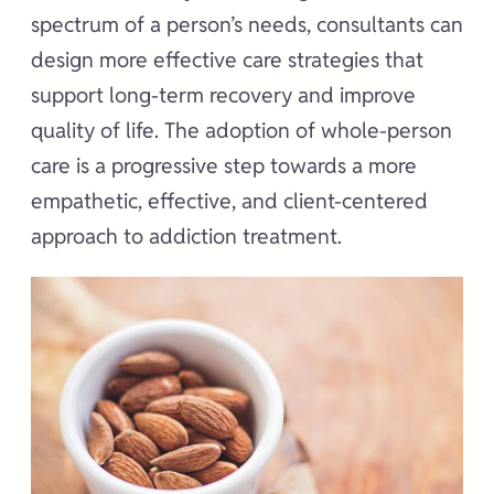
spectrum of a person’s needs, consultants can
design more effective care strategies that
support long-term recovery and improve
quality of life. The adoption of whole-person
care is a progressive step towards a more
empathetic, effective, and client-centered
approach to addiction treatment.