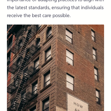
the latest standards, ensuring that individuals
receive the best care possible.