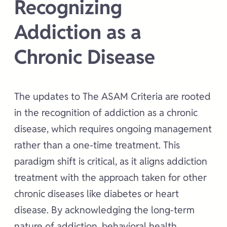
Recognizing
Addiction as a
Chronic Disease
The updates to The ASAM Criteria are rooted
in the recognition of addiction as a chronic
disease, which requires ongoing management
rather than a one-time treatment. This
paradigm shift is critical, as it aligns addiction
treatment with the approach taken for other
chronic diseases like diabetes or heart
disease. By acknowledging the long-term
nature of addiction, behavioral health