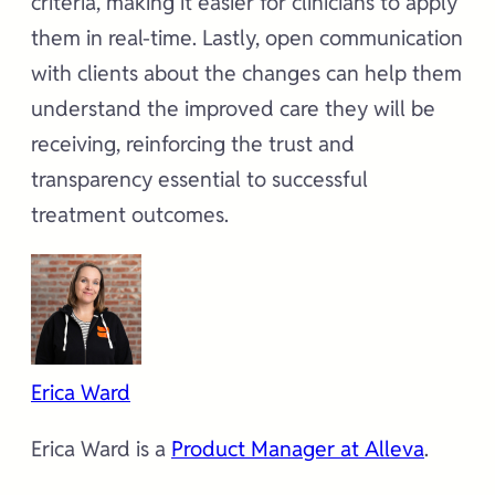
criteria, making it easier for clinicians to apply
them in real-time. Lastly, open communication
with clients about the changes can help them
understand the improved care they will be
receiving, reinforcing the trust and
transparency essential to successful
treatment outcomes.
Erica Ward
Erica Ward is a
Product Manager at Alleva
.