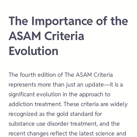
The Importance of the
ASAM Criteria
Evolution
The fourth edition of The ASAM Criteria
represents more than just an update—it is a
significant evolution in the approach to
addiction treatment. These criteria are widely
recognized as the gold standard for
substance use disorder treatment, and the
recent changes reflect the latest science and