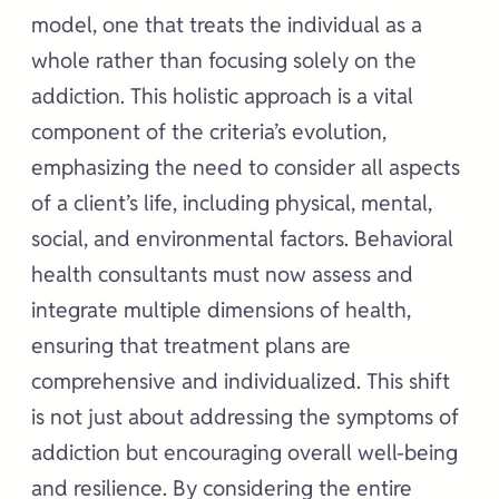
model, one that treats the individual as a
whole rather than focusing solely on the
addiction. This holistic approach is a vital
component of the criteria’s evolution,
emphasizing the need to consider all aspects
of a client’s life, including physical, mental,
social, and environmental factors. Behavioral
health consultants must now assess and
integrate multiple dimensions of health,
ensuring that treatment plans are
comprehensive and individualized. This shift
is not just about addressing the symptoms of
addiction but encouraging overall well-being
and resilience. By considering the entire