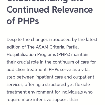
Continued Relevance
of PHPs
Despite the changes introduced by the latest
edition of The ASAM Criteria, Partial
Hospitalization Programs (PHPs) maintain
their crucial role in the continuum of care for
addiction treatment. PHPs serve as a vital
step between inpatient care and outpatient
services, offering a structured yet flexible
treatment environment for individuals who
require more intensive support than