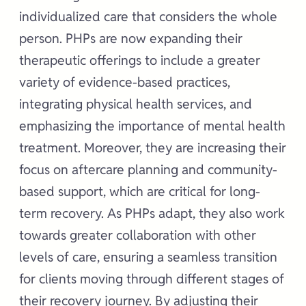
individualized care that considers the whole
person. PHPs are now expanding their
therapeutic offerings to include a greater
variety of evidence-based practices,
integrating physical health services, and
emphasizing the importance of mental health
treatment. Moreover, they are increasing their
focus on aftercare planning and community-
based support, which are critical for long-
term recovery. As PHPs adapt, they also work
towards greater collaboration with other
levels of care, ensuring a seamless transition
for clients moving through different stages of
their recovery journey. By adjusting their