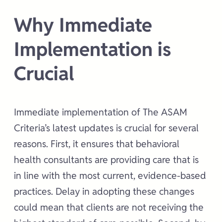
Why Immediate
Implementation is
Crucial
Immediate implementation of The ASAM
Criteria’s latest updates is crucial for several
reasons. First, it ensures that behavioral
health consultants are providing care that is
in line with the most current, evidence-based
practices. Delay in adopting these changes
could mean that clients are not receiving the