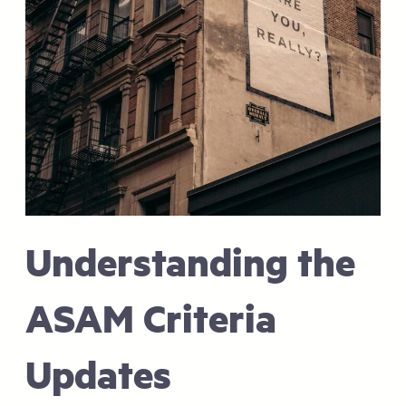
Understanding the
ASAM Criteria
Updates