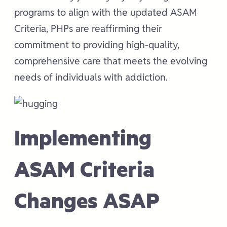
programs to align with the updated ASAM
Criteria, PHPs are reaffirming their
commitment to providing high-quality,
comprehensive care that meets the evolving
needs of individuals with addiction.
Implementing
ASAM Criteria
Changes ASAP