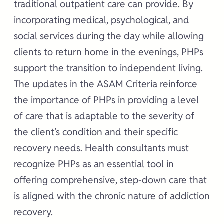
traditional outpatient care can provide. By
incorporating medical, psychological, and
social services during the day while allowing
clients to return home in the evenings, PHPs
support the transition to independent living.
The updates in the ASAM Criteria reinforce
the importance of PHPs in providing a level
of care that is adaptable to the severity of
the client’s condition and their specific
recovery needs. Health consultants must
recognize PHPs as an essential tool in
offering comprehensive, step-down care that
is aligned with the chronic nature of addiction
recovery.