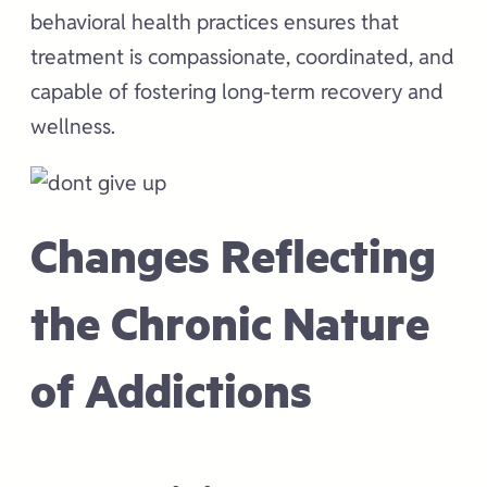
behavioral health practices ensures that
treatment is compassionate, coordinated, and
capable of fostering long-term recovery and
wellness.
Changes Reflecting
the Chronic Nature
of Addictions