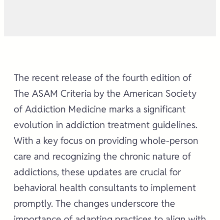
The recent release of the fourth edition of
The ASAM Criteria by the American Society
of Addiction Medicine marks a significant
evolution in addiction treatment guidelines.
With a key focus on providing whole-person
care and recognizing the chronic nature of
addictions, these updates are crucial for
behavioral health consultants to implement
promptly. The changes underscore the
importance of adapting practices to align with