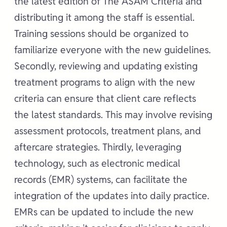
the latest edition of The ASAM Criteria and
distributing it among the staff is essential.
Training sessions should be organized to
familiarize everyone with the new guidelines.
Secondly, reviewing and updating existing
treatment programs to align with the new
criteria can ensure that client care reflects
the latest standards. This may involve revising
assessment protocols, treatment plans, and
aftercare strategies. Thirdly, leveraging
technology, such as electronic medical
records (EMR) systems, can facilitate the
integration of the updates into daily practice.
EMRs can be updated to include the new