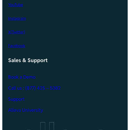
YouTube
Instagram
X(Twitter)
Facebook
Sales & Support
Book a Demo
Call
us : (877) 425 – 5382
Support
Alleva University