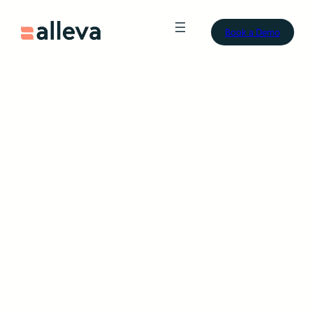
Book a Demo