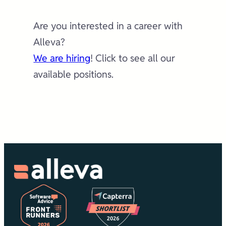
Are you interested in a career with
Alleva?
We are hiring
! Click to see all our
available positions.