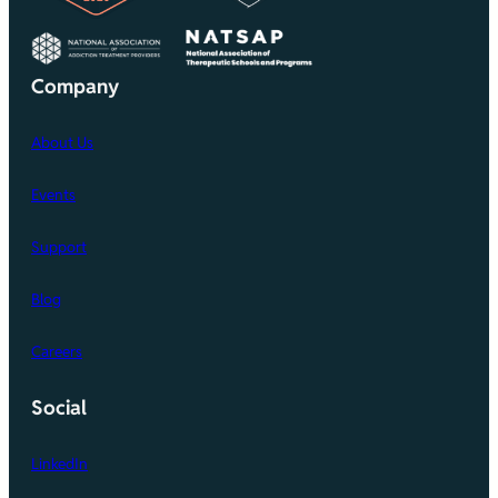
Company
About Us
Events
Support
Blog
Careers
Social
LinkedIn