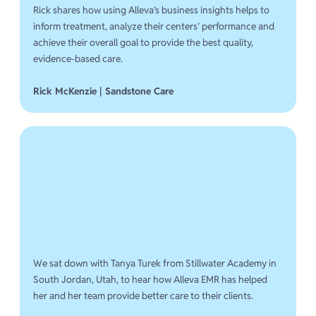
Rick shares how using Alleva’s business insights helps to
inform treatment, analyze their centers’ performance and
achieve their overall goal to provide the best quality,
evidence-based care.
Rick McKenzie | Sandstone Care
We sat down with Tanya Turek from Stillwater Academy in
South Jordan, Utah, to hear how Alleva EMR has helped
her and her team provide better care to their clients.