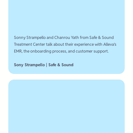
Sonny Strampello and Chanrou Yath from Safe & Sound
Treatment Center talk about their experience with Alleva’s
EMR, the onboarding process, and customer support.
Sony Strampello | Safe & Sound