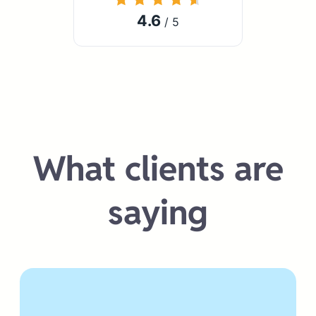
4.6
/ 5
What clients are
saying