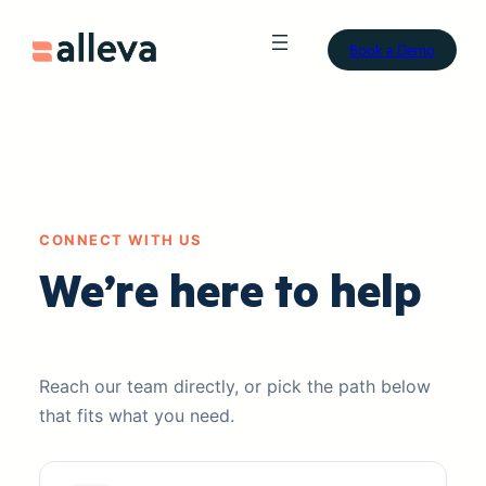
Book a Demo
CONNECT WITH US
We’re here to help
Reach our team directly, or pick the path below
that fits what you need.