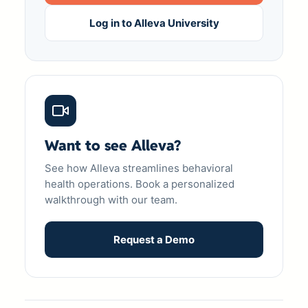
Log in to Alleva University
Want to see Alleva?
See how Alleva streamlines behavioral
health operations. Book a personalized
walkthrough with our team.
Request a Demo