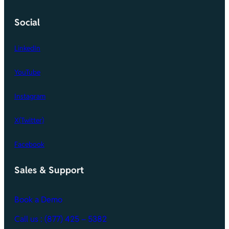
Social
LinkedIn
YouTube
Instagram
X(Twitter)
Facebook
Sales & Support
Book a Demo
Call
us : (877) 425 – 5382