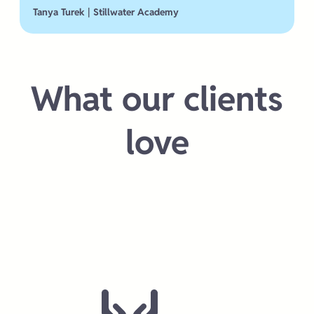
Tanya Turek | Stillwater Academy
What our clients
love