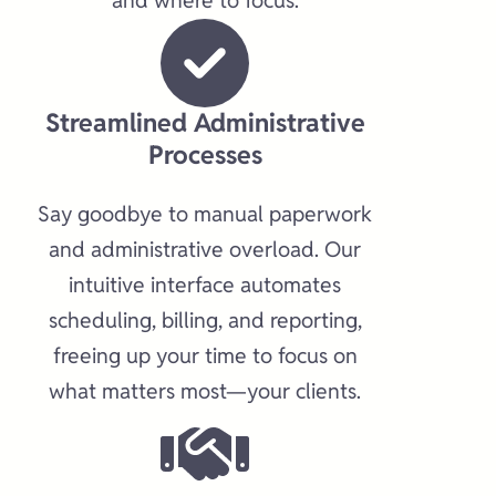
and where to focus.
Streamlined Administrative
Processes​
Say goodbye to manual paperwork
and administrative overload. Our
intuitive interface automates
scheduling, billing, and reporting,
freeing up your time to focus on
what matters most—your clients.​