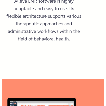
Alleva EMR software is highly
adaptable and easy to use. Its
flexible architecture supports various
therapeutic approaches and
administrative workflows within the
field of behavioral health.​