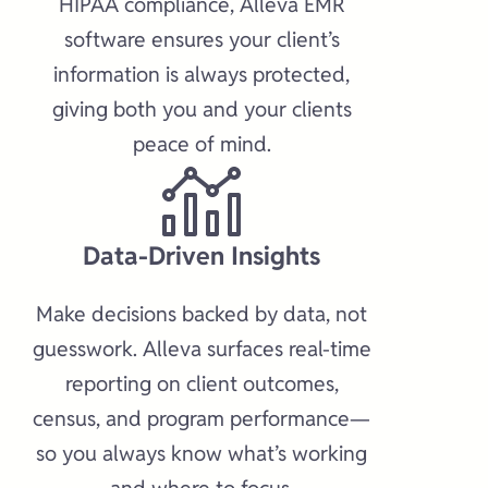
HIPAA compliance, Alleva EMR
software ensures your client’s
information is always protected,
giving both you and your clients
peace of mind.​
Data-Driven Insights​
Make decisions backed by data, not
guesswork. Alleva surfaces real-time
reporting on client outcomes,
census, and program performance—
so you always know what’s working