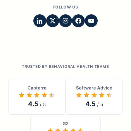
FOLLOW US
TRUSTED BY BEHAVIORAL HEALTH TEAMS
Capterra
Software Advice
4.5
4.5
/ 5
/ 5
G2