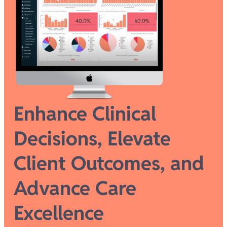
Enhance Clinical
Decisions, Elevate
Client Outcomes, and
Advance Care
Excellence​