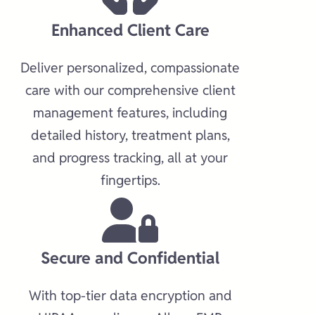
Enhanced Client Care​
Deliver personalized, compassionate
care with our comprehensive client
management features, including
detailed history, treatment plans,
and progress tracking, all at your
fingertips.​
Secure and Confidential​
With top-tier data encryption and