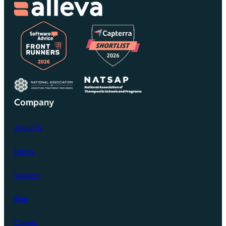
Company
About Us
Events
Support
Blog
Careers