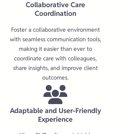
Collaborative Care
Coordination​
Foster a collaborative environment
with seamless communication tools,
making it easier than ever to
coordinate care with colleagues,
share insights, and improve client
outcomes.​
Adaptable and User-Friendly
Experience​