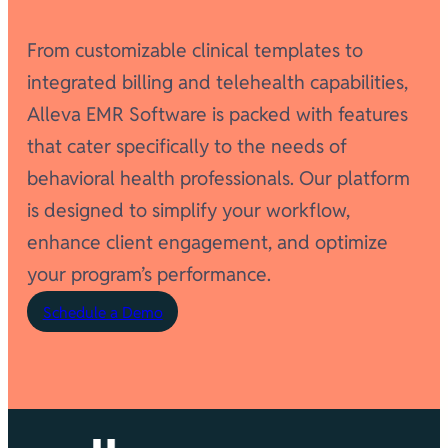
From customizable clinical templates to
integrated billing and telehealth capabilities,
Alleva EMR Software is packed with features
that cater specifically to the needs of
behavioral health professionals. Our platform
is designed to simplify your workflow,
enhance client engagement, and optimize
your program’s performance.
Schedule a Demo