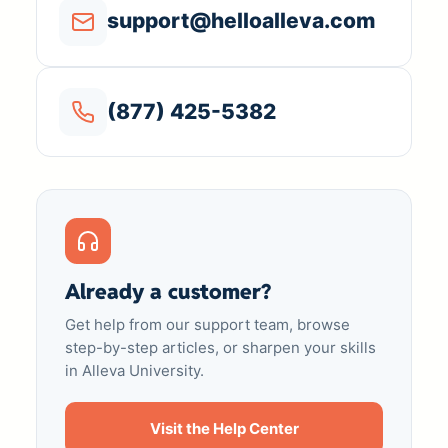
support@helloalleva.com
(877) 425-5382
Already a customer?
Get help from our support team, browse
step-by-step articles, or sharpen your skills
in Alleva University.
Visit the Help Center