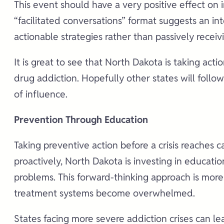
This event should have a very positive effect on 
“facilitated conversations” format suggests an i
actionable strategies rather than passively receiv
It is great to see that North Dakota is taking act
drug addiction. Hopefully other states will foll
of influence.
Prevention Through Education
Taking preventive action before a crisis reaches 
proactively, North Dakota is investing in educati
problems. This forward-thinking approach is more
treatment systems become overwhelmed.
States facing more severe addiction crises can l