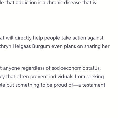
that addiction is a chronic disease that is
t will directly help people take action against
 Kathryn Helgaas Burgum even plans on sharing her
ct anyone regardless of socioeconomic status,
ecy that often prevent individuals from seeking
ssible but something to be proud of—a testament