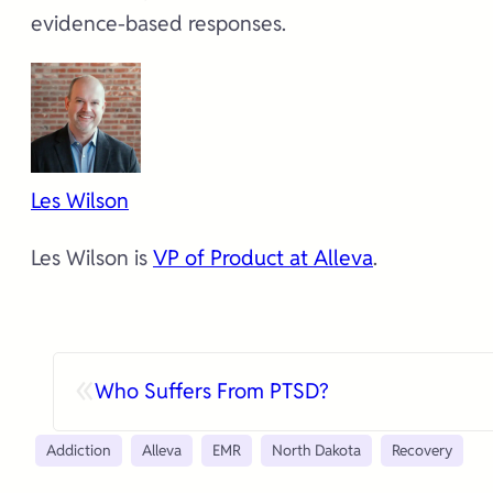
evidence-based responses.
Les Wilson
Les Wilson is
VP of Product at Alleva
.
«
Who Suffers From PTSD?
Addiction
Alleva
EMR
North Dakota
Recovery