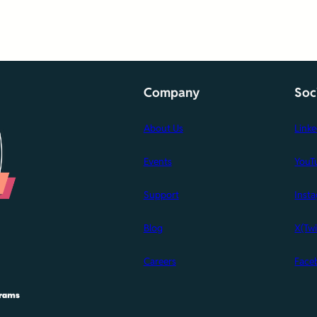
Company
Soc
About Us
Link
Events
YouT
Support
Inst
Blog
X(Twi
Careers
Face