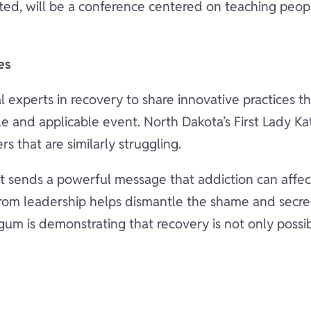
d, will be a conference centered on teaching people 
es
 experts in recovery to share innovative practices tha
able and applicable event. North Dakota’s First Lady
s that are similarly struggling.
 it sends a powerful message that addiction can affe
y from leadership helps dismantle the shame and secr
urgum is demonstrating that recovery is not only po