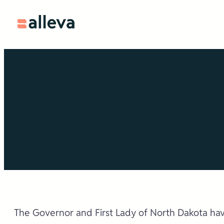
Skip
to
content
The Governor and First Lady of North Dakota hav