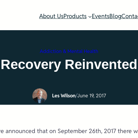
About Us
Products
Events
Blog
Conta
Addiction & Mental Health
Recovery Reinvented
Les Wilson
/
June 19, 2017
e announced that on September 26th, 2017 there will