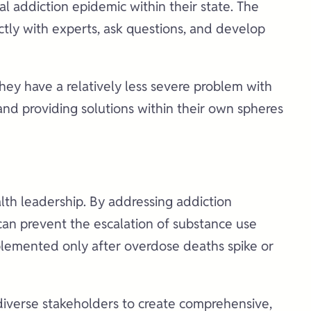
l addiction epidemic within their state. The
ctly with experts, ask questions, and develop
 they have a relatively less severe problem with
and providing solutions within their own spheres
alth leadership. By addressing addiction
 can prevent the escalation of substance use
mplemented only after overdose deaths spike or
 diverse stakeholders to create comprehensive,