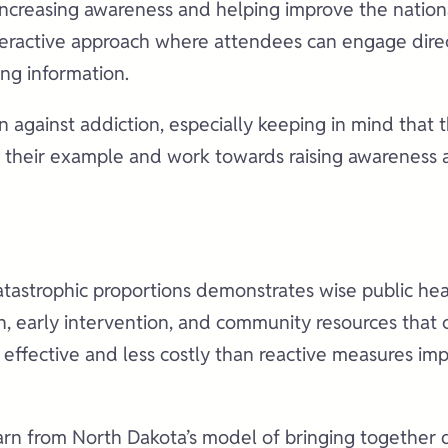
increasing awareness and helping improve the nationa
nteractive approach where attendees can engage dire
ing information.
ion against addiction, especially keeping in mind that
ow their example and work towards raising awareness 
catastrophic proportions demonstrates wise public he
on, early intervention, and community resources that
 effective and less costly than reactive measures i
earn from North Dakota’s model of bringing together