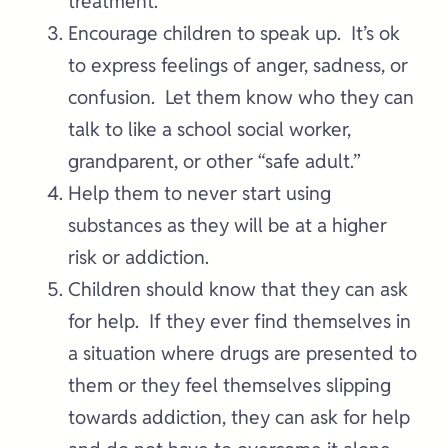
treatment.
Encourage children to speak up. It’s ok
to express feelings of anger, sadness, or
confusion. Let them know who they can
talk to like a school social worker,
grandparent, or other “safe adult.”
Help them to never start using
substances as they will be at a higher
risk or addiction.
Children should know that they can ask
for help. If they ever find themselves in
a situation where drugs are presented to
them or they feel themselves slipping
towards addiction, they can ask for help