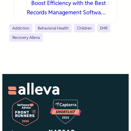
»
Boost Efficiency with the Best
Records Management Software
Today
Addiction
Behavioral Health
Children
EMR
Recovery Alleva