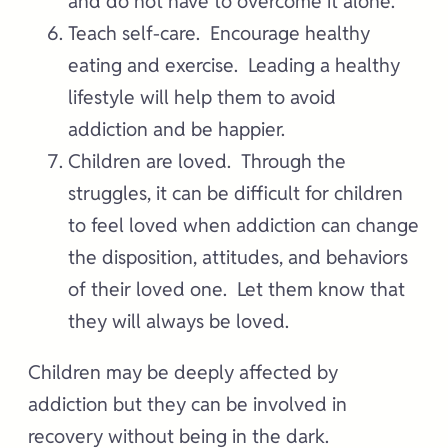
and do not have to overcome it alone.
Teach self-care. Encourage healthy
eating and exercise. Leading a healthy
lifestyle will help them to avoid
addiction and be happier.
Children are loved. Through the
struggles, it can be difficult for children
to feel loved when addiction can change
the disposition, attitudes, and behaviors
of their loved one. Let them know that
they will always be loved.
Children may be deeply affected by
addiction but they can be involved in
recovery without being in the dark.