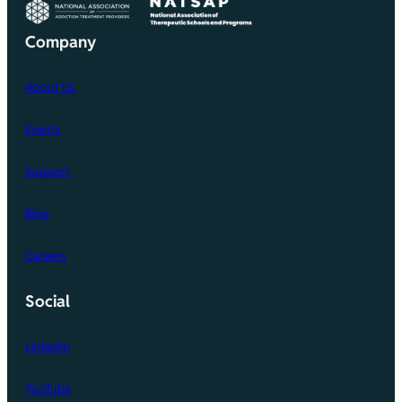
Company
About Us
Events
Support
Blog
Careers
Social
LinkedIn
YouTube