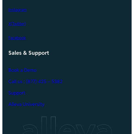
Instagram
X(Twitter)
Facebook
Sales & Support
Book a Demo
Call
us : (877) 425 – 5382
Support
Alleva University