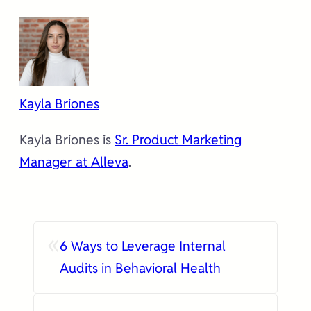
Kayla Briones
Kayla Briones is
Sr. Product Marketing
Manager at Alleva
.
«
6 Ways to Leverage Internal
Audits in Behavioral Health