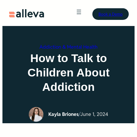
Skip
Book a Demo
to
content
Addiction & Mental Health
How to Talk to
Children About
Addiction
Kayla Briones
/
June 1, 2024