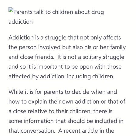
Addiction is a struggle that not only affects
the person involved but also his or her family
and close friends. It is not a solitary struggle
and so it is important to be open with those
affected by addiction, including children.
While it is for parents to decide when and
how to explain their own addiction or that of
a close relative to their children, there is
some information that should be included in
that conversation. A recent article in the