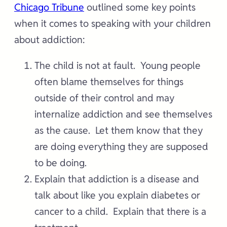
Chicago Tribune
outlined some key points
when it comes to speaking with your children
about addiction:
The child is not at fault. Young people
often blame themselves for things
outside of their control and may
internalize addiction and see themselves
as the cause. Let them know that they
are doing everything they are supposed
to be doing.
Explain that addiction is a disease and
talk about like you explain diabetes or
cancer to a child. Explain that there is a