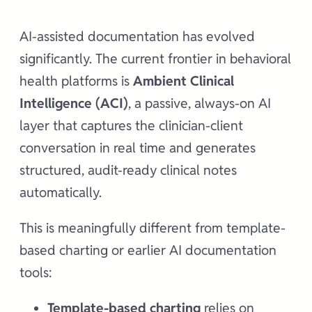
AI-assisted documentation has evolved
significantly. The current frontier in behavioral
health platforms is
Ambient Clinical
Intelligence (ACI)
, a passive, always-on AI
layer that captures the clinician-client
conversation in real time and generates
structured, audit-ready clinical notes
automatically.
This is meaningfully different from template-
based charting or earlier AI documentation
tools:
Template-based charting
relies on