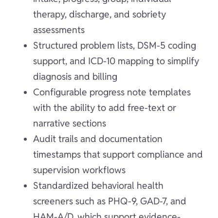
therapy, discharge, and sobriety
assessments
Structured problem lists, DSM-5 coding
support, and ICD-10 mapping to simplify
diagnosis and billing
Configurable progress note templates
with the ability to add free-text or
narrative sections
Audit trails and documentation
timestamps that support compliance and
supervision workflows
Standardized behavioral health
screeners such as PHQ-9, GAD-7, and
HAM-A/D, which support evidence-