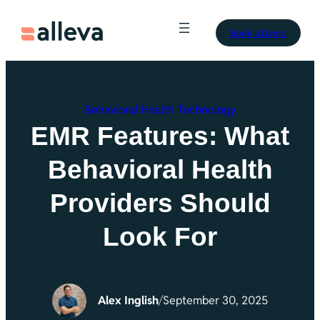
Skip
Book a Demo
to
content
Behavioral Health Technology
EMR Features: What
Behavioral Health
Providers Should
Look For
Alex Inglish
/
September 30, 2025