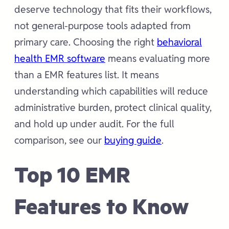
deserve technology that fits their workflows,
not general-purpose tools adapted from
primary care. Choosing the right
behavioral
health EMR software
means evaluating more
than a EMR features list. It means
understanding which capabilities will reduce
administrative burden, protect clinical quality,
and hold up under audit. For the full
comparison, see our
buying guide
.
Top 10 EMR
Features to Know