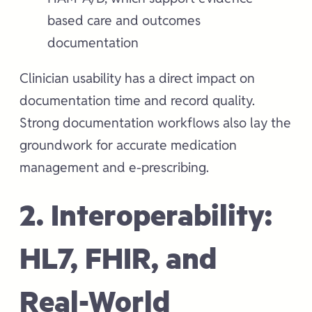
based care and outcomes
documentation
Clinician usability has a direct impact on
documentation time and record quality.
Strong documentation workflows also lay the
groundwork for accurate medication
management and e-prescribing.
2. Interoperability:
HL7, FHIR, and
Real-World