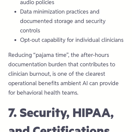
audio policies
Data minimization practices and
documented storage and security
controls
Opt-out capability for individual clinicians
Reducing “pajama time”, the after-hours
documentation burden that contributes to
clinician burnout, is one of the clearest
operational benefits ambient AI can provide
for behavioral health teams.
7. Security, HIPAA,
and Certifications