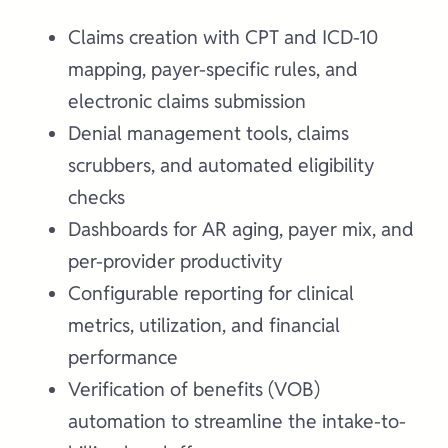
Claims creation with CPT and ICD-10
mapping, payer-specific rules, and
electronic claims submission
Denial management tools, claims
scrubbers, and automated eligibility
checks
Dashboards for AR aging, payer mix, and
per-provider productivity
Configurable reporting for clinical
metrics, utilization, and financial
performance
Verification of benefits (VOB)
automation to streamline the intake-to-