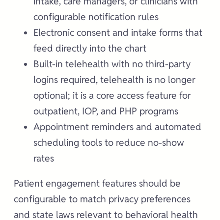
intake, care managers, or clinicians with
configurable notification rules
Electronic consent and intake forms that
feed directly into the chart
Built-in telehealth with no third-party
logins required, telehealth is no longer
optional; it is a core access feature for
outpatient, IOP, and PHP programs
Appointment reminders and automated
scheduling tools to reduce no-show
rates
Patient engagement features should be
configurable to match privacy preferences
and state laws relevant to behavioral health