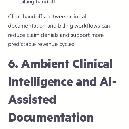
billing handoff
Clear handoffs between clinical
documentation and billing workflows can
reduce claim denials and support more
predictable revenue cycles.
6. Ambient Clinical
Intelligence and AI-
Assisted
Documentation