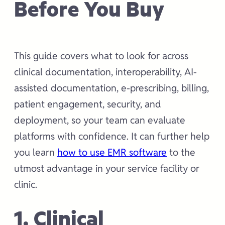
Before You Buy
This guide covers what to look for across
clinical documentation, interoperability, AI-
assisted documentation, e-prescribing, billing,
patient engagement, security, and
deployment, so your team can evaluate
platforms with confidence. It can further help
you learn
how to use EMR software
to the
utmost advantage in your service facility or
clinic.
1. Clinical