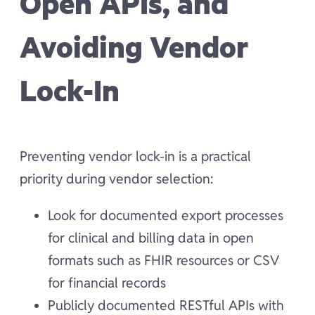
Open APIs, and
Avoiding Vendor
Lock-In
Preventing vendor lock-in is a practical
priority during vendor selection:
Look for documented export processes
for clinical and billing data in open
formats such as FHIR resources or CSV
for financial records
Publicly documented RESTful APIs with