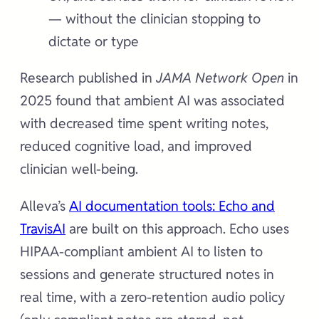
— without the clinician stopping to
dictate or type
Research published in
JAMA Network Open
in
2025 found that ambient AI was associated
with decreased time spent writing notes,
reduced cognitive load, and improved
clinician well-being.
Alleva’s
AI documentation tools: Echo and
TravisAI
are built on this approach. Echo uses
HIPAA-compliant ambient AI to listen to
sessions and generate structured notes in
real time, with a zero-retention audio policy