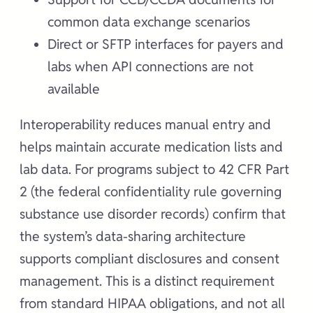
common data exchange scenarios
Direct or SFTP interfaces for payers and
labs when API connections are not
available
Interoperability reduces manual entry and
helps maintain accurate medication lists and
lab data. For programs subject to 42 CFR Part
2 (the federal confidentiality rule governing
substance use disorder records) confirm that
the system’s data-sharing architecture
supports compliant disclosures and consent
management. This is a distinct requirement
from standard HIPAA obligations, and not all