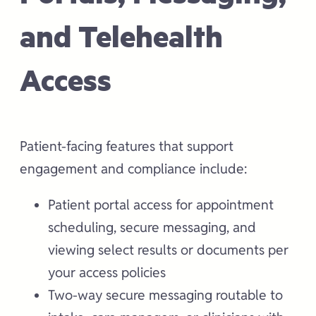
and Telehealth
Access
Patient-facing features that support
engagement and compliance include:
Patient portal access for appointment
scheduling, secure messaging, and
viewing select results or documents per
your access policies
Two-way secure messaging routable to