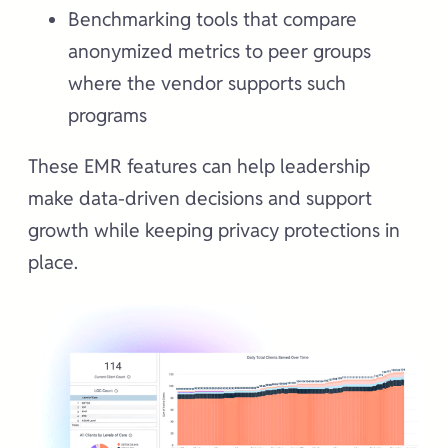
Benchmarking tools that compare
anonymized metrics to peer groups
where the vendor supports such
programs
These EMR features can help leadership
make data-driven decisions and support
growth while keeping privacy protections in
place.