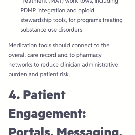
Treatment (MAT) workflows, including
PDMP integration and opioid
stewardship tools, for programs treating
substance use disorders
Medication tools should connect to the
overall care record and to pharmacy
networks to reduce clinician administrative
burden and patient risk.
4. Patient
Engagement:
Portals, Messaging,