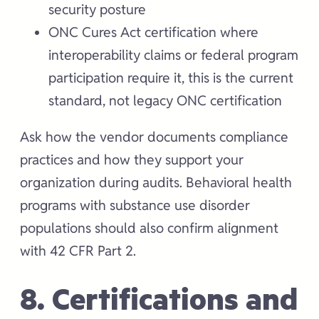
security posture
ONC Cures Act certification where
interoperability claims or federal program
participation require it, this is the current
standard, not legacy ONC certification
Ask how the vendor documents compliance
practices and how they support your
organization during audits. Behavioral health
programs with substance use disorder
populations should also confirm alignment
with 42 CFR Part 2.
8. Certifications and