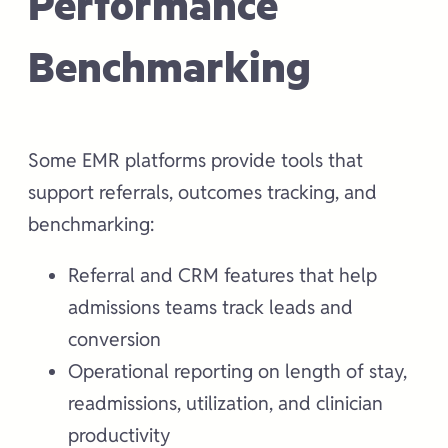
Performance
Benchmarking
Some EMR platforms provide tools that
support referrals, outcomes tracking, and
benchmarking:
Referral and CRM features that help
admissions teams track leads and
conversion
Operational reporting on length of stay,
readmissions, utilization, and clinician
productivity