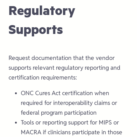
Regulatory
Supports
Request documentation that the vendor
supports relevant regulatory reporting and
certification requirements:
ONC Cures Act certification when
required for interoperability claims or
federal program participation
Tools or reporting support for MIPS or
MACRA if clinicians participate in those