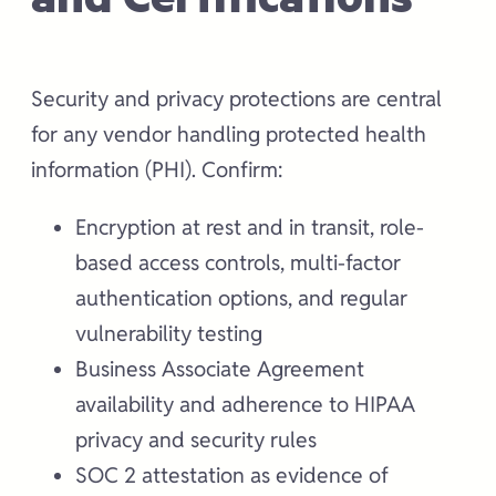
Security and privacy protections are central
for any vendor handling protected health
information (PHI). Confirm:
Encryption at rest and in transit, role-
based access controls, multi-factor
authentication options, and regular
vulnerability testing
Business Associate Agreement
availability and adherence to HIPAA
privacy and security rules
SOC 2 attestation as evidence of