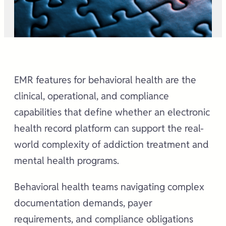
EMR features for behavioral health are the
clinical, operational, and compliance
capabilities that define whether an electronic
health record platform can support the real-
world complexity of addiction treatment and
mental health programs.
Behavioral health teams navigating complex
documentation demands, payer
requirements, and compliance obligations