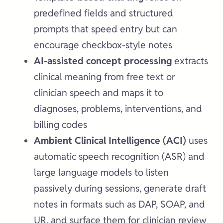
predefined fields and structured
prompts that speed entry but can
encourage checkbox-style notes
AI-assisted concept processing
extracts
clinical meaning from free text or
clinician speech and maps it to
diagnoses, problems, interventions, and
billing codes
Ambient Clinical Intelligence (ACI)
uses
automatic speech recognition (ASR) and
large language models to listen
passively during sessions, generate draft
notes in formats such as DAP, SOAP, and
UR, and surface them for clinician review