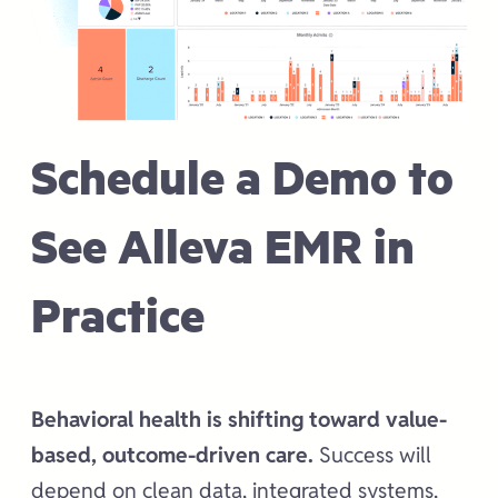
Schedule a Demo to
See Alleva EMR in
Practice
Behavioral health is shifting toward value-
based, outcome-driven care.
Success will
depend on clean data, integrated systems,