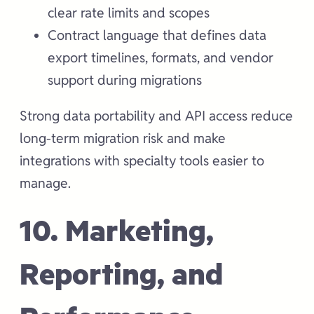
clear rate limits and scopes
Contract language that defines data
export timelines, formats, and vendor
support during migrations
Strong data portability and API access reduce
long-term migration risk and make
integrations with specialty tools easier to
manage.
10. Marketing,
Reporting, and