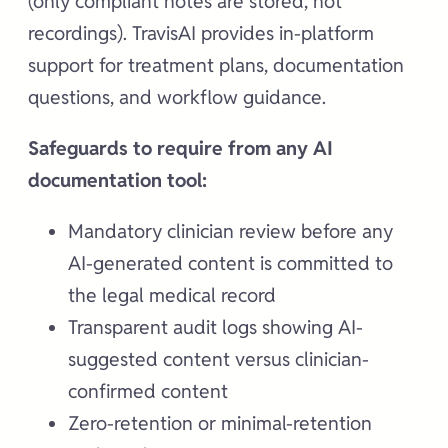
(only compliant notes are stored, not
recordings). TravisAI provides in-platform
support for treatment plans, documentation
questions, and workflow guidance.
Safeguards to require from any AI
documentation tool:
Mandatory clinician review before any
AI-generated content is committed to
the legal medical record
Transparent audit logs showing AI-
suggested content versus clinician-
confirmed content
Zero-retention or minimal-retention