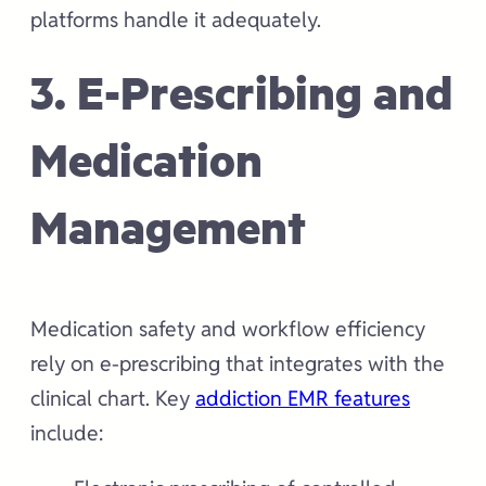
platforms handle it adequately.
3. E-Prescribing and
Medication
Management
Medication safety and workflow efficiency
rely on e-prescribing that integrates with the
clinical chart. Key
addiction EMR features
include: