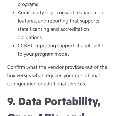
programs
Audit-ready logs, consent management
features, and reporting that supports
state licensing and accreditation
obligations
CCBHC reporting support, if applicable
to your program model
Confirm what the vendor provides out of the
box versus what requires your operational
configuration or additional services.
9. Data Portability,