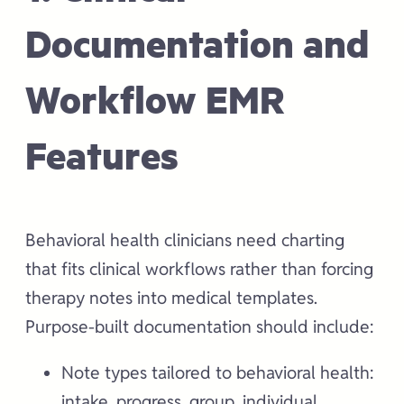
Documentation and
Workflow EMR
Features
Behavioral health clinicians need charting
that fits clinical workflows rather than forcing
therapy notes into medical templates.
Purpose-built documentation should include:
Note types tailored to behavioral health:
intake, progress, group, individual