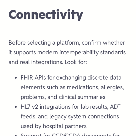
Connectivity
Before selecting a platform, confirm whether
it supports modern interoperability standards
and real integrations. Look for:
FHIR APIs for exchanging discrete data
elements such as medications, allergies,
problems, and clinical summaries
HL7 v2 integrations for lab results, ADT
feeds, and legacy system connections
used by hospital partners
Support for CCD/CCDA documents for