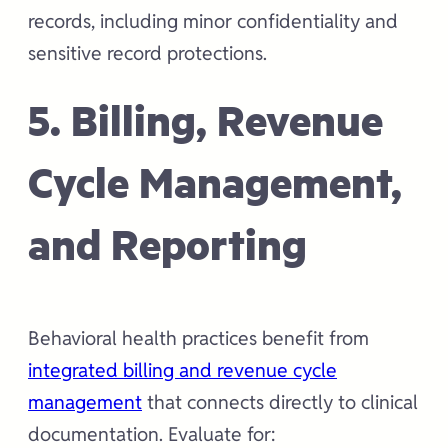
records, including minor confidentiality and
sensitive record protections.
5. Billing, Revenue
Cycle Management,
and Reporting
Behavioral health practices benefit from
integrated billing and revenue cycle
management
that connects directly to clinical
documentation. Evaluate for: