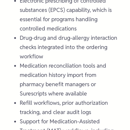
Electronic prescribing of controlled
substances (EPCS) capability, which is
essential for programs handling
controlled medications
Drug-drug and drug-allergy interaction
checks integrated into the ordering
workflow
Medication reconciliation tools and
medication history import from
pharmacy benefit managers or
Surescripts where available
Refill workflows, prior authorization
tracking, and clear audit logs
Support for Medication-Assisted