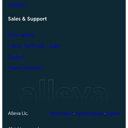
Facebook
Sales & Support
Book a Demo
Call
us : (877) 425 – 5382
Support
Alleva University
Alleva Llc.
Privacy Policy
·
Terms of Service
·
Sitemap