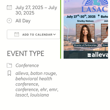
July 27, 2025 – July
30, 2025
All Day
ADD TO CALENDAR
Download ICS
Google Calendar
iCalendar
Office 365
Outlook Live
EVENT TYPE
Conference
alleva
,
baton rouge
,
behavioral health
conference
,
conference
,
ehr
,
emr
,
lasact
,
louisiana