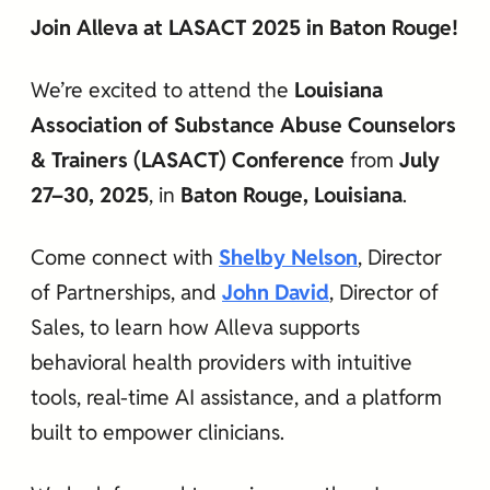
Join Alleva at LASACT 2025 in Baton Rouge!
We’re excited to attend the
Louisiana
Association of Substance Abuse Counselors
& Trainers (LASACT) Conference
from
July
27–30, 2025
, in
Baton Rouge, Louisiana
.
Come connect with
Shelby Nelson
, Director
of Partnerships, and
John David
, Director of
Sales, to learn how Alleva supports
behavioral health providers with intuitive
tools, real-time AI assistance, and a platform
built to empower clinicians.