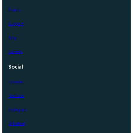
Events
Support
Blog
Careers
Social
LinkedIn
YouTube
Instagram
X(Twitter)