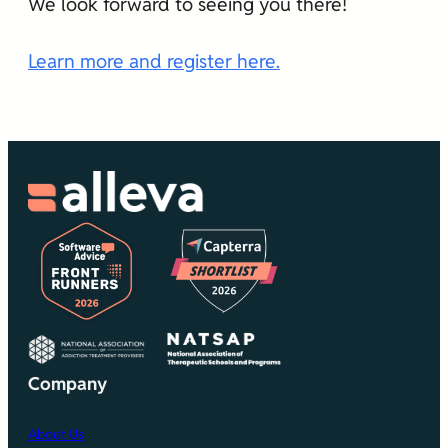
We look forward to seeing you there!
Learn more and register here.
Company
About Us