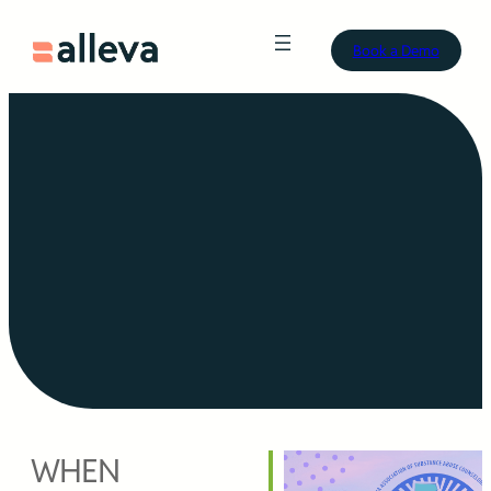
Book a Demo
WHEN