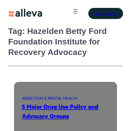
Skip
Book a Demo
to
content
Tag:
Hazelden Betty Ford
Foundation Institute for
Recovery Advocacy
ADDICTION & MENTAL HEALTH
5 Major Drug Use Policy and
Advocacy Groups