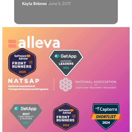
Kayla Briones
/
June 5, 2017