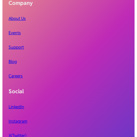
Company
About Us
Events
Support
Blog
Careers
Social
LinkedIn
Instagram
X(Twitter)