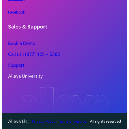
Facebook
Sales & Support
Book a Demo
Call
us : (877) 425 – 5382
Support
Alleva University
Alleva Llc.
Privacy Policy
·
Terms of Service
All rights reserved