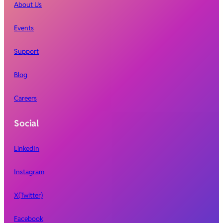
About Us
Events
Support
Blog
Careers
Social
LinkedIn
Instagram
X(Twitter)
Facebook