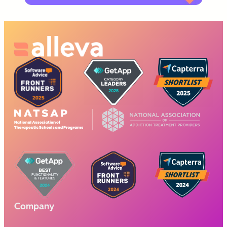
Company