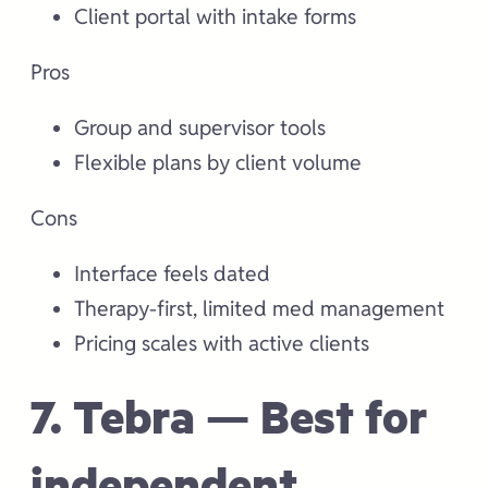
Client portal with intake forms
Pros
Group and supervisor tools
Flexible plans by client volume
Cons
Interface feels dated
Therapy-first, limited med management
Pricing scales with active clients
7. Tebra — Best for
independent