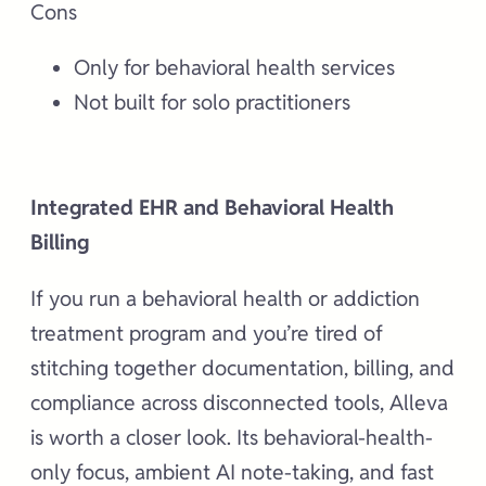
Cons
Only for behavioral health services
Not built for solo practitioners
Integrated EHR and Behavioral Health
Billing
If you run a behavioral health or addiction
treatment program and you’re tired of
stitching together documentation, billing, and
compliance across disconnected tools, Alleva
is worth a closer look. Its behavioral-health-
only focus, ambient AI note-taking, and fast