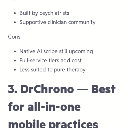
Built by psychiatrists
Supportive clinician community
Cons
Native AI scribe still upcoming
Full-service tiers add cost
Less suited to pure therapy
3. DrChrono — Best
for all-in-one
mobile practices