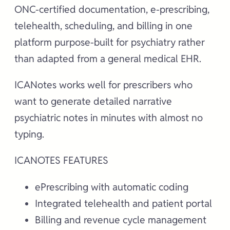
ONC-certified documentation, e-prescribing,
telehealth, scheduling, and billing in one
platform purpose-built for psychiatry rather
than adapted from a general medical EHR.
ICANotes works well for prescribers who
want to generate detailed narrative
psychiatric notes in minutes with almost no
typing.
ICANOTES FEATURES
ePrescribing with automatic coding
Integrated telehealth and patient portal
Billing and revenue cycle management