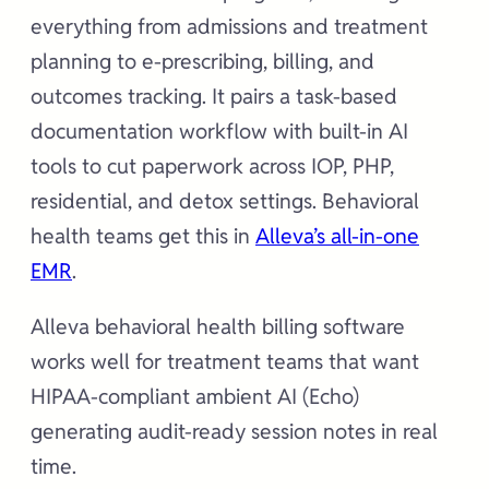
everything from admissions and treatment
planning to e-prescribing, billing, and
outcomes tracking. It pairs a task-based
documentation workflow with built-in AI
tools to cut paperwork across IOP, PHP,
residential, and detox settings. Behavioral
health teams get this in
Alleva’s all-in-one
EMR
.
Alleva behavioral health billing software
works well for treatment teams that want
HIPAA-compliant ambient AI (Echo)
generating audit-ready session notes in real
time.