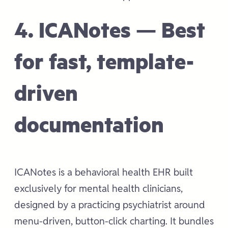
4. ICANotes — Best
for fast, template-
driven
documentation
ICANotes is a behavioral health EHR built
exclusively for mental health clinicians,
designed by a practicing psychiatrist around
menu-driven, button-click charting. It bundles