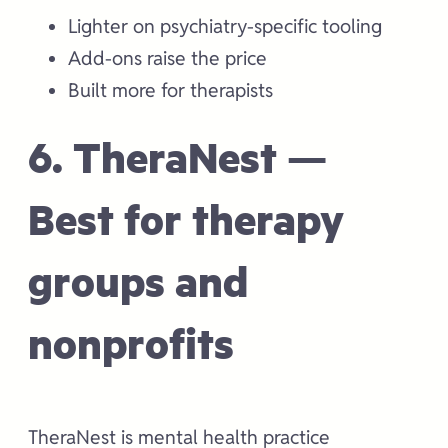
Lighter on psychiatry-specific tooling
Add-ons raise the price
Built more for therapists
6. TheraNest —
Best for therapy
groups and
nonprofits
TheraNest is mental health practice