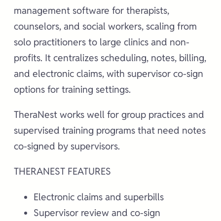
management software for therapists,
counselors, and social workers, scaling from
solo practitioners to large clinics and non-
profits. It centralizes scheduling, notes, billing,
and electronic claims, with supervisor co-sign
options for training settings.
TheraNest works well for group practices and
supervised training programs that need notes
co-signed by supervisors.
THERANEST FEATURES
Electronic claims and superbills
Supervisor review and co-sign