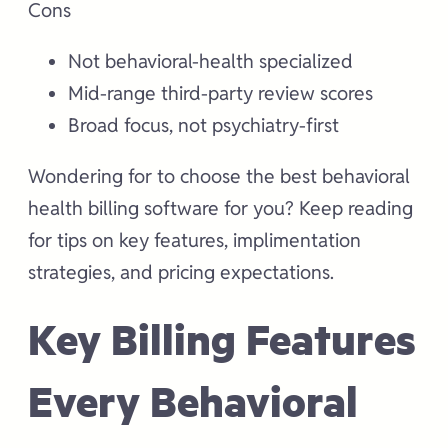
Cons
Not behavioral-health specialized
Mid-range third-party review scores
Broad focus, not psychiatry-first
Wondering for to choose the best behavioral
health billing software for you? Keep reading
for tips on key features, implimentation
strategies, and pricing expectations.
Key Billing Features
Every Behavioral