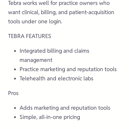
Tebra works well for practice owners who
want clinical, billing, and patient-acquisition
tools under one login.
TEBRA FEATURES
Integrated billing and claims
management
Practice marketing and reputation tools
Telehealth and electronic labs
Pros
Adds marketing and reputation tools
Simple, all-in-one pricing