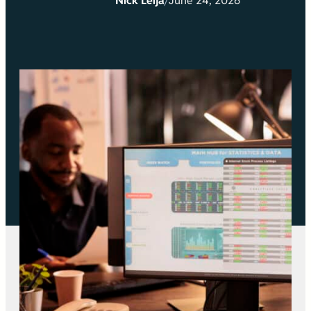
Nick Leija
/
June 24, 2026