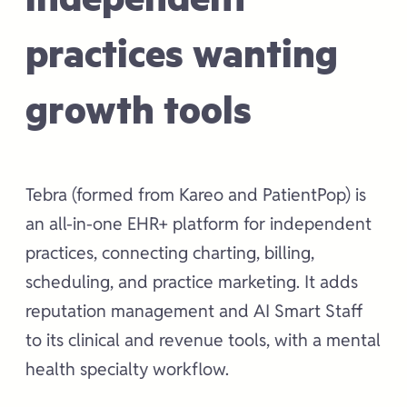
practices wanting
growth tools
Tebra (formed from Kareo and PatientPop) is
an all-in-one EHR+ platform for independent
practices, connecting charting, billing,
scheduling, and practice marketing. It adds
reputation management and AI Smart Staff
to its clinical and revenue tools, with a mental
health specialty workflow.