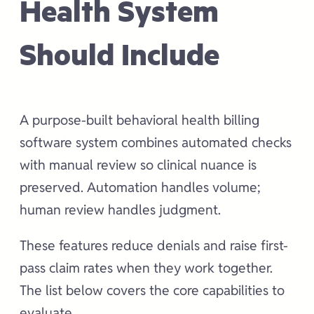
Health System
Should Include
A purpose-built behavioral health billing
software system combines automated checks
with manual review so clinical nuance is
preserved. Automation handles volume;
human review handles judgment.
These features reduce denials and raise first-
pass claim rates when they work together.
The list below covers the core capabilities to
evaluate.