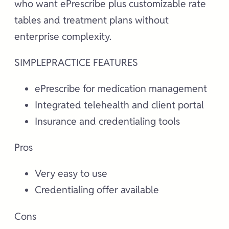
who want ePrescribe plus customizable rate
tables and treatment plans without
enterprise complexity.
SIMPLEPRACTICE FEATURES
ePrescribe for medication management
Integrated telehealth and client portal
Insurance and credentialing tools
Pros
Very easy to use
Credentialing offer available
Cons