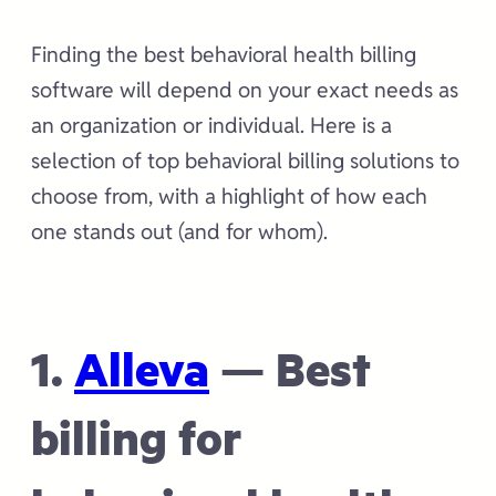
Finding the best behavioral health billing
software will depend on your exact needs as
an organization or individual. Here is a
selection of top behavioral billing solutions to
choose from, with a highlight of how each
one stands out (and for whom).
1.
Alleva
— Best
billing for