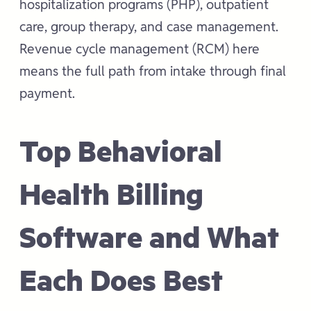
hospitalization programs (PHP), outpatient
care, group therapy, and case management.
Revenue cycle management (RCM) here
means the full path from intake through final
payment.
Top Behavioral
Health Billing
Software and What
Each Does Best