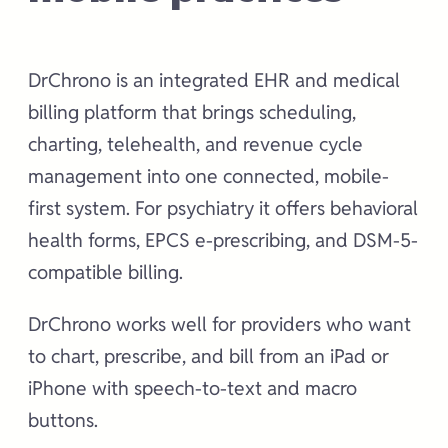
DrChrono is an integrated EHR and medical
billing platform that brings scheduling,
charting, telehealth, and revenue cycle
management into one connected, mobile-
first system. For psychiatry it offers behavioral
health forms, EPCS e-prescribing, and DSM-5-
compatible billing.
DrChrono works well for providers who want
to chart, prescribe, and bill from an iPad or
iPhone with speech-to-text and macro
buttons.