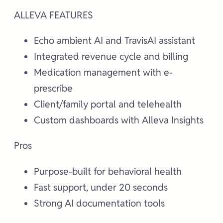
ALLEVA FEATURES
Echo ambient AI and TravisAI assistant
Integrated revenue cycle and billing
Medication management with e-
prescribe
Client/family portal and telehealth
Custom dashboards with Alleva Insights
Pros
Purpose-built for behavioral health
Fast support, under 20 seconds
Strong AI documentation tools