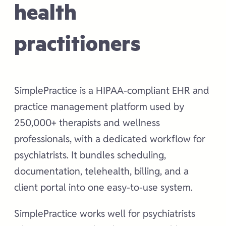
health
practitioners
SimplePractice is a HIPAA-compliant EHR and
practice management platform used by
250,000+ therapists and wellness
professionals, with a dedicated workflow for
psychiatrists. It bundles scheduling,
documentation, telehealth, billing, and a
client portal into one easy-to-use system.
SimplePractice works well for psychiatrists