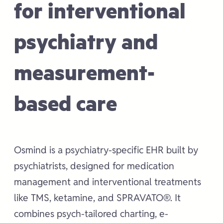
for interventional
psychiatry and
measurement-
based care
Osmind is a psychiatry-specific EHR built by
psychiatrists, designed for medication
management and interventional treatments
like TMS, ketamine, and SPRAVATO®. It
combines psych-tailored charting, e-