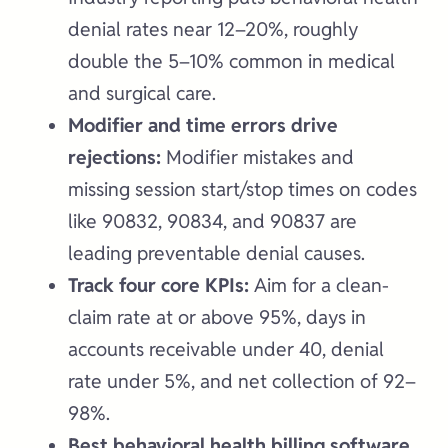
denial rates near 12–20%, roughly
double the 5–10% common in medical
and surgical care.
Modifier and time errors drive
rejections:
Modifier mistakes and
missing session start/stop times on codes
like 90832, 90834, and 90837 are
leading preventable denial causes.
Track four core KPIs:
Aim for a clean-
claim rate at or above 95%, days in
accounts receivable under 40, denial
rate under 5%, and net collection of 92–
98%.
Best behavioral health billing software