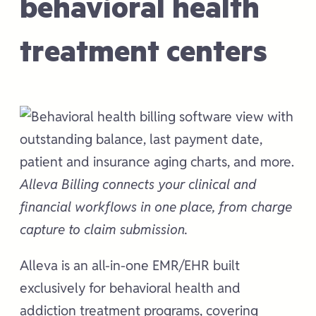
behavioral health
treatment centers
Alleva Billing connects your clinical and
financial workflows in one place, from charge
capture to claim submission.
Alleva is an all-in-one EMR/EHR built
exclusively for behavioral health and
addiction treatment programs, covering