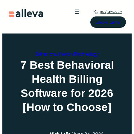
Skip
(877) 425-5382
to
Book a Demo
content
Behavioral Health Technology
7 Best Behavioral
Health Billing
Software for 2026
[How to Choose]