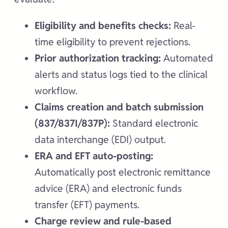
Eligibility and benefits checks:
Real-
time eligibility to prevent rejections.
Prior authorization tracking:
Automated
alerts and status logs tied to the clinical
workflow.
Claims creation and batch submission
(837/837I/837P):
Standard electronic
data interchange (EDI) output.
ERA and EFT auto-posting:
Automatically post electronic remittance
advice (ERA) and electronic funds
transfer (EFT) payments.
Charge review and rule-based