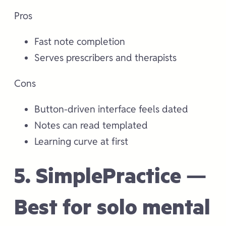
Pros
Fast note completion
Serves prescribers and therapists
Cons
Button-driven interface feels dated
Notes can read templated
Learning curve at first
5. SimplePractice —
Best for solo mental