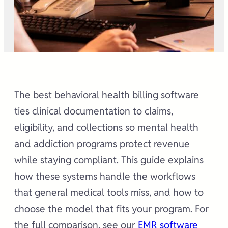
The best behavioral health billing software
ties clinical documentation to claims,
eligibility, and collections so mental health
and addiction programs protect revenue
while staying compliant. This guide explains
how these systems handle the workflows
that general medical tools miss, and how to
choose the model that fits your program. For
the full comparison, see our
EMR software