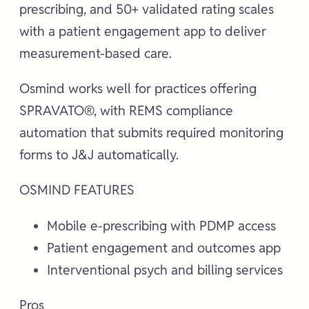
prescribing, and 50+ validated rating scales
with a patient engagement app to deliver
measurement-based care.
Osmind works well for practices offering
SPRAVATO®, with REMS compliance
automation that submits required monitoring
forms to J&J automatically.
OSMIND FEATURES
Mobile e-prescribing with PDMP access
Patient engagement and outcomes app
Interventional psych and billing services
Pros