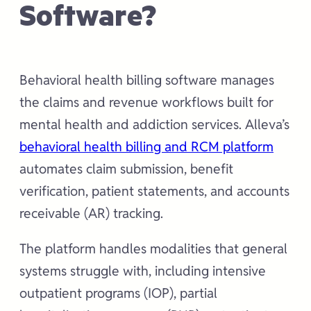
Software?
Behavioral health billing software manages
the claims and revenue workflows built for
mental health and addiction services. Alleva’s
behavioral health billing and RCM platform
automates claim submission, benefit
verification, patient statements, and accounts
receivable (AR) tracking.
The platform handles modalities that general
systems struggle with, including intensive
outpatient programs (IOP), partial