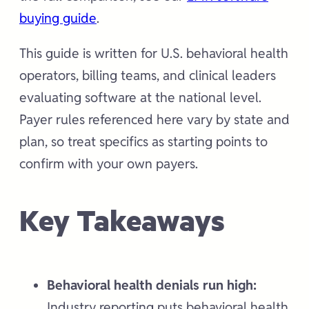
buying guide
.
This guide is written for U.S. behavioral health
operators, billing teams, and clinical leaders
evaluating software at the national level.
Payer rules referenced here vary by state and
plan, so treat specifics as starting points to
confirm with your own payers.
Key Takeaways
Behavioral health denials run high:
Industry reporting puts behavioral health