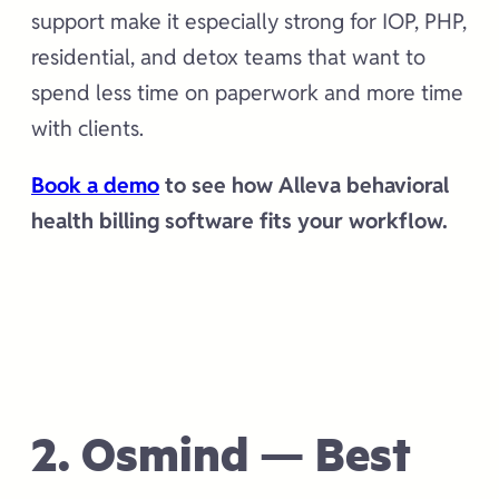
support make it especially strong for IOP, PHP,
residential, and detox teams that want to
spend less time on paperwork and more time
with clients.
Book a demo
to see how Alleva behavioral
health billing software fits your workflow.
2. Osmind — Best