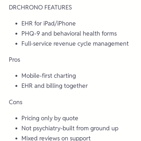
DRCHRONO FEATURES
EHR for iPad/iPhone
PHQ-9 and behavioral health forms
Full-service revenue cycle management
Pros
Mobile-first charting
EHR and billing together
Cons
Pricing only by quote
Not psychiatry-built from ground up
Mixed reviews on support