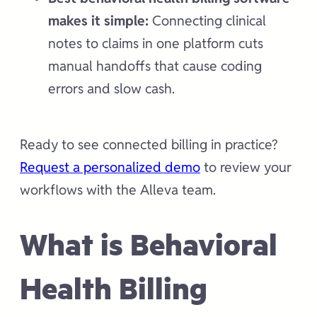
makes it simple:
Connecting clinical
notes to claims in one platform cuts
manual handoffs that cause coding
errors and slow cash.
Ready to see connected billing in practice?
Request a personalized demo
to review your
workflows with the Alleva team.
What is Behavioral
Health Billing