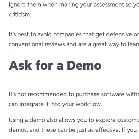
Ignore them when making your assessment so you 
criticism.
It’s best to avoid companies that get defensive 
conventional reviews and are a great way to learn
Ask for a Demo
It’s not recommended to purchase software withou
can integrate it into your workflow.
Using a demo also allows you to explore customiza
demos, and these can be just as effective. If you