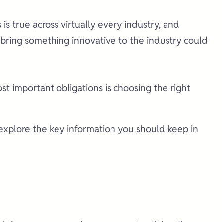
is is true across virtually every industry, and
t bring something innovative to the industry could
ost important obligations is choosing the right
s explore the key information you should keep in