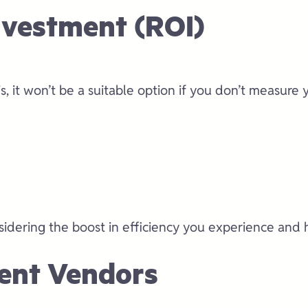
nvestment (ROI)
, it won’t be a suitable option if you don’t measure 
sidering the boost in efficiency you experience and 
erent Vendors