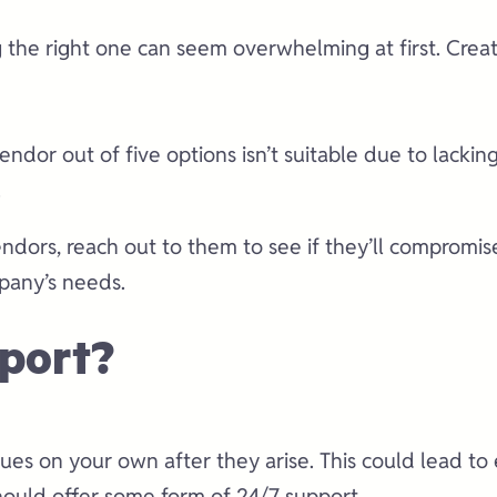
g the right one can seem overwhelming at first. Create
endor out of five options isn’t suitable due to lackin
.
dors, reach out to them to see if they’ll compromise 
mpany’s needs.
port?
ssues on your own after they arise. This could lead 
hould offer some form of 24/7 support.