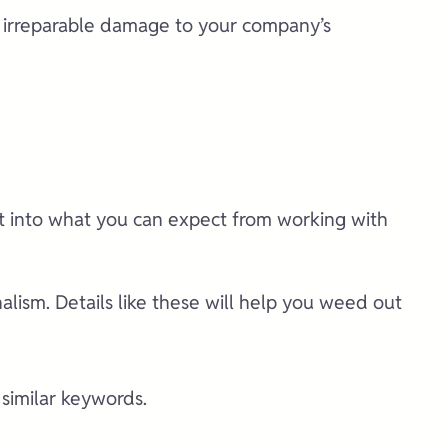
e irreparable damage to your company’s
ht into what you can expect from working with
lism. Details like these will help you weed out
 similar keywords.