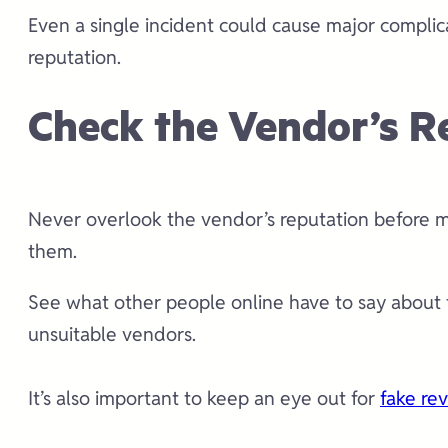
Even a single incident could cause major compli
reputation.
Check the Vendor’s R
Never overlook the vendor’s reputation before ma
them.
See what other people online have to say about t
unsuitable vendors.
It’s also important to keep an eye out for
fake re