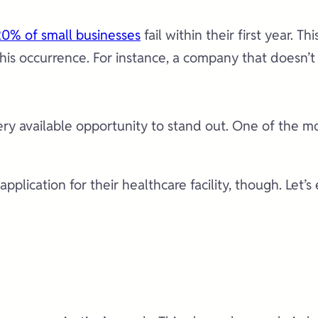
0% of small businesses
fail within their first year. Th
 this occurrence. For instance, a company that doesn’
every available opportunity to stand out. One of the m
plication for their healthcare facility, though. Let’