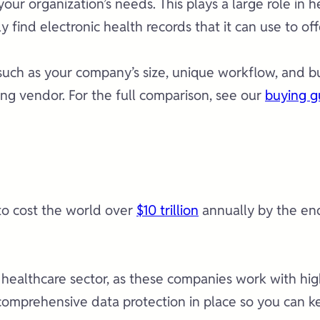
 your organization’s needs. This plays a large role i
ly find electronic health records that it can use to of
uch as your company’s size, unique workflow, and bud
ng vendor. For the full comparison, see our
buying g
to cost the world over
$10 trillion
annually by the end
 healthcare sector, as these companies work with high
mprehensive data protection in place so you can kee