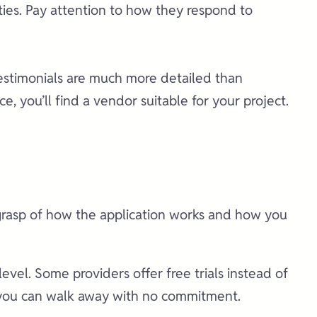
ies. Pay attention to how they respond to
testimonials are much more detailed than
 you’ll find a vendor suitable for your project.
 grasp of how the application works and how you
vel. Some providers offer free trials instead of
s, you can walk away with no commitment.