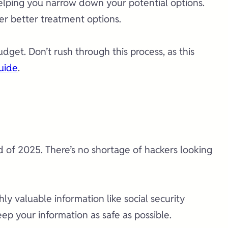
n helping you narrow down your potential options.
fer better treatment options.
get. Don’t rush through this process, as this
uide
.
 of 2025. There’s no shortage of hackers looking
ly valuable information like social security
p your information as safe as possible.