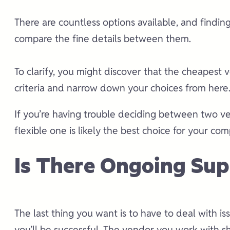
There are countless options available, and findin
compare the fine details between them.
To clarify, you might discover that the cheapest v
criteria and narrow down your choices from here
If you’re having trouble deciding between two ven
flexible one is likely the best choice for your co
Is There Ongoing Sup
The last thing you want is to have to deal with i
you’ll be successful. The vendor you work with s