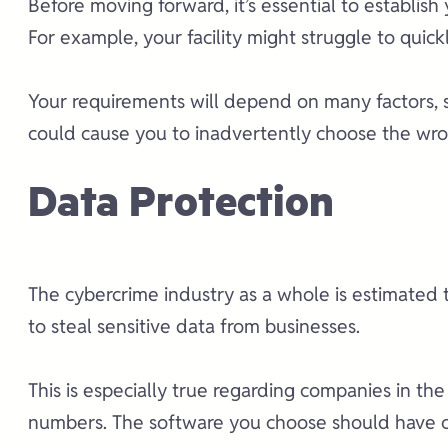
Before moving forward, it’s essential to establish
For example, your facility might struggle to quick
Your requirements will depend on many factors, s
could cause you to inadvertently choose the wro
Data Protection
The cybercrime industry as a whole is estimated 
to steal sensitive data from businesses.
This is especially true regarding companies in the
numbers. The software you choose should have co