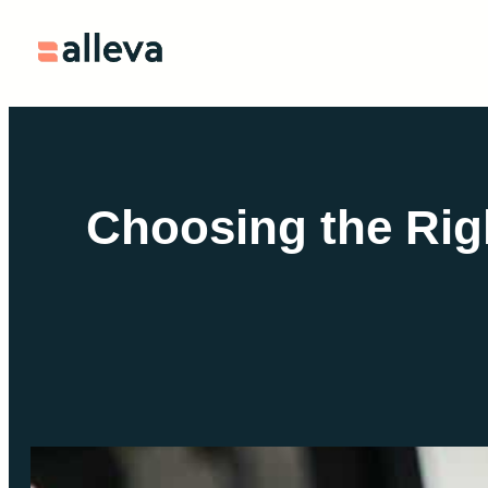
Skip
to
content
Choosing the Rig