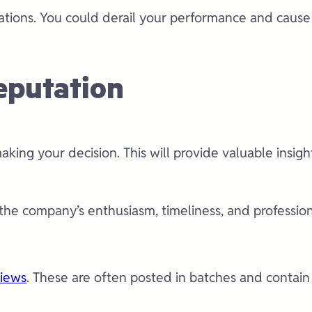
cations. You could derail your performance and caus
eputation
king your decision. This will provide valuable insig
he company’s enthusiasm, timeliness, and professiona
views
. These are often posted in batches and contain