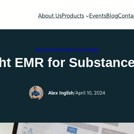
About Us
Products
Events
Blog
Conta
Behavioral Health Technology
ht EMR for Substanc
Alex Inglish
/
April 10, 2024