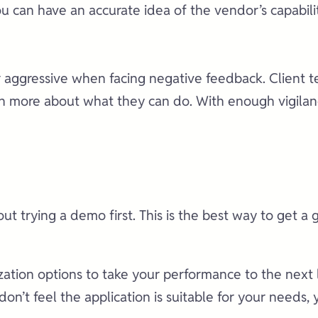
can have an accurate idea of the vendor’s capabilit
or aggressive when facing negative feedback. Client 
 more about what they can do. With enough vigilance,
t trying a demo first. This is the best way to get a
tion options to take your performance to the next le
 don’t feel the application is suitable for your need