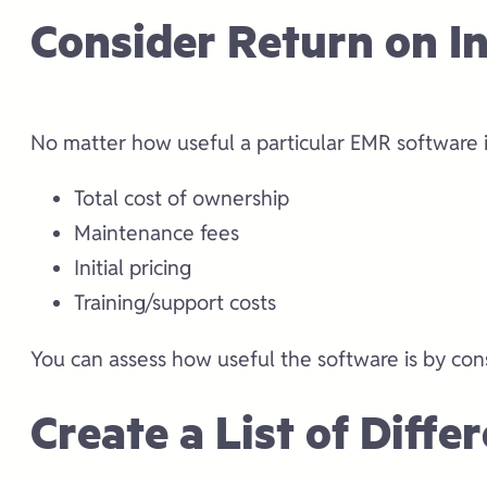
Consider Return on I
No matter how useful a particular EMR software is
Total cost of ownership
Maintenance fees
Initial pricing
Training/support costs
You can assess how useful the software is by con
Create a List of Diff