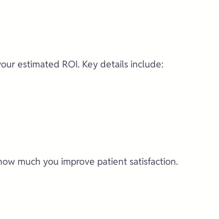
your estimated ROI. Key details include:
how much you improve patient satisfaction.