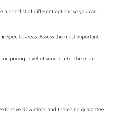
 a shortlist of different options so you can
g in specific areas. Assess the most important
on pricing, level of service, etc. The more
to extensive downtime, and there’s no guarantee