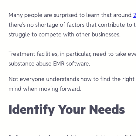
Many people are surprised to learn that around
2
there’s no shortage of factors that contribute to
struggle to compete with other businesses.
Treatment facilities, in particular, need to take 
substance abuse EMR software.
Not everyone understands how to find the right ap
mind when moving forward.
Identify Your Needs