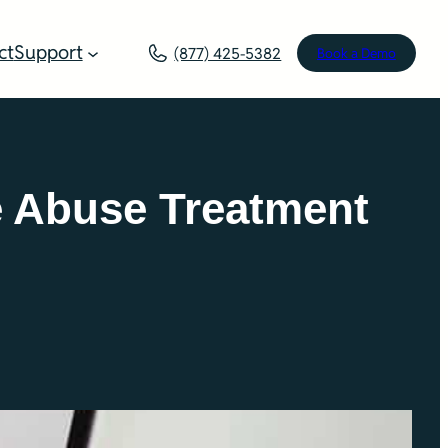
ct
Support
(877) 425-5382
Book a Demo
e Abuse Treatment