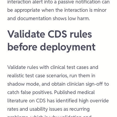
interaction alert into a passive notification can
be appropriate when the interaction is minor
and documentation shows low harm.
Validate CDS rules
before deployment
Validate rules with clinical test cases and
realistic test case scenarios, run them in
shadow mode, and obtain clinician sign-off to
catch false positives. Published medical
literature on CDS has identified high override
rates and usability issues as recurring