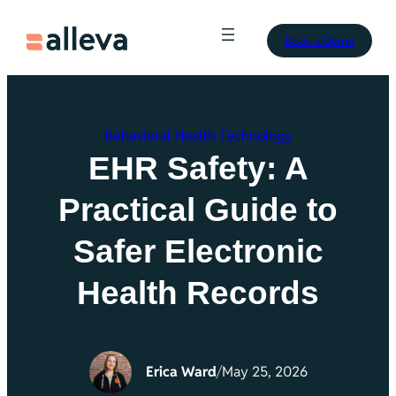
Skip
Book a Demo
to
content
Behavioral Health Technology
EHR Safety: A
Practical Guide to
Safer Electronic
Health Records
Erica Ward
/
May 25, 2026