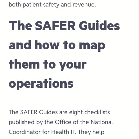
both patient safety and revenue.
The SAFER Guides
and how to map
them to your
operations
The SAFER Guides are eight checklists
published by the Office of the National
Coordinator for Health IT. They help