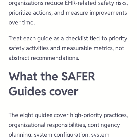
organizations reduce EHR-related safety risks,
prioritize actions, and measure improvements
over time.
Treat each guide as a checklist tied to priority
safety activities and measurable metrics, not
abstract recommendations.
What the SAFER
Guides cover
The eight guides cover high-priority practices,
organizational responsibilities, contingency
planning, system configuration, system