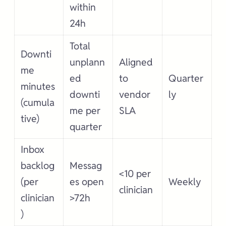
within
24h
Total
Downti
unplann
Aligned
me
ed
to
Quarter
minutes
downti
vendor
ly
(cumula
me per
SLA
tive)
quarter
Inbox
backlog
Messag
<10 per
(per
es open
Weekly
clinician
clinician
>72h
)