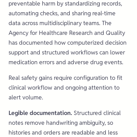
preventable harm by standardizing records,
automating checks, and sharing real-time
data across multidisciplinary teams. The
Agency for Healthcare Research and Quality
has documented how computerized decision
support and structured workflows can lower
medication errors and adverse drug events.
Real safety gains require configuration to fit
clinical workflow and ongoing attention to
alert volume.
Legible documentation.
Structured clinical
notes remove handwriting ambiguity, so
histories and orders are readable and less