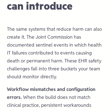
can introduce
The same systems that reduce harm can also
create it. The Joint Commission has
documented sentinel events in which health
IT failures contributed to events causing
death or permanent harm. These EHR safety
challenges fall into three buckets your team
should monitor directly.
Workflow mismatches and configuration
errors.
When the build does not match
clinical practice, persistent workarounds