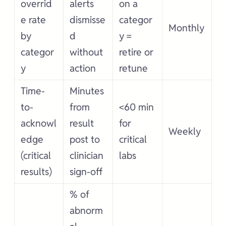
overrid
alerts
on a
e rate
dismisse
categor
Monthly
by
d
y =
categor
without
retire or
y
action
retune
Time-
Minutes
to-
from
<60 min
acknowl
result
for
Weekly
edge
post to
critical
(critical
clinician
labs
results)
sign-off
% of
abnorm