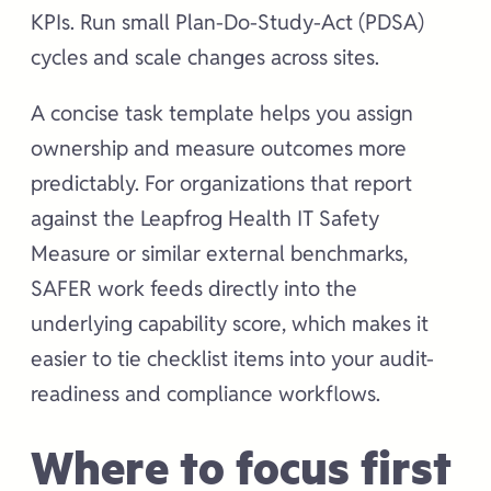
KPIs. Run small Plan-Do-Study-Act (PDSA)
cycles and scale changes across sites.
A concise task template helps you assign
ownership and measure outcomes more
predictably. For organizations that report
against the Leapfrog Health IT Safety
Measure or similar external benchmarks,
SAFER work feeds directly into the
underlying capability score, which makes it
easier to tie checklist items into your audit-
readiness and compliance workflows.
Where to focus first