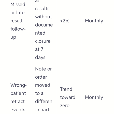
al
Missed
results
or late
without
result
<2%
Monthly
docume
follow-
nted
up
closure
at 7
days
Note or
order
Wrong-
moved
Trend
patient
to a
toward
Monthly
retract
differen
zero
events
t chart