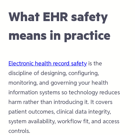
What EHR safety
means in practice
Electronic health record safety
is the
discipline of designing, configuring,
monitoring, and governing your health
information systems so technology reduces
harm rather than introducing it. It covers
patient outcomes, clinical data integrity,
system availability, workflow fit, and access
controls.