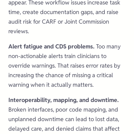
appear. These workflow issues increase task
time, create documentation gaps, and raise
audit risk for CARF or Joint Commission
reviews.
Alert fatigue and CDS problems.
Too many
non-actionable alerts train clinicians to
override warnings. That raises error rates by
increasing the chance of missing a critical
warning when it actually matters.
Interoperability, mapping, and downtime.
Broken interfaces, poor code mapping, and
unplanned downtime can lead to lost data,
delayed care, and denied claims that affect