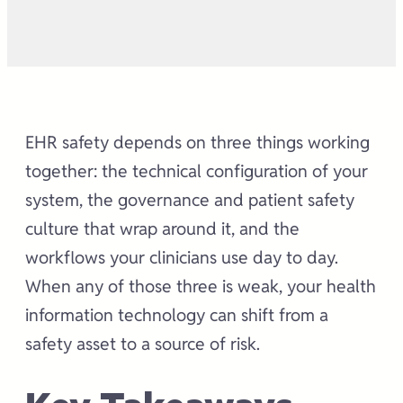
EHR safety depends on three things working
together: the technical configuration of your
system, the governance and patient safety
culture that wrap around it, and the
workflows your clinicians use day to day.
When any of those three is weak, your health
information technology can shift from a
safety asset to a source of risk.