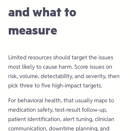
and what to
measure
Limited resources should target the issues
most likely to cause harm. Score issues on
risk, volume, detectability, and severity, then
pick three to five high-impact targets.
For behavioral health, that usually maps to
medication safety, test-result follow-up,
patient identification, alert tuning, clinician
communication, downtime planning, and