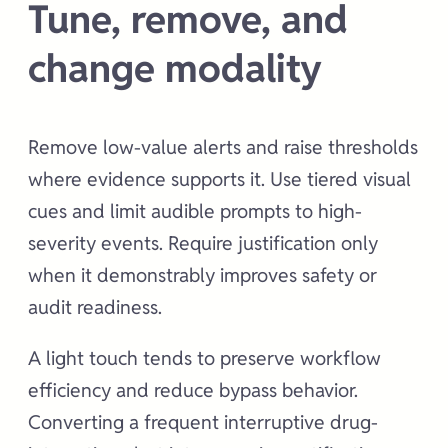
Tune, remove, and
change modality
Remove low-value alerts and raise thresholds
where evidence supports it. Use tiered visual
cues and limit audible prompts to high-
severity events. Require justification only
when it demonstrably improves safety or
audit readiness.
A light touch tends to preserve workflow
efficiency and reduce bypass behavior.
Converting a frequent interruptive drug-