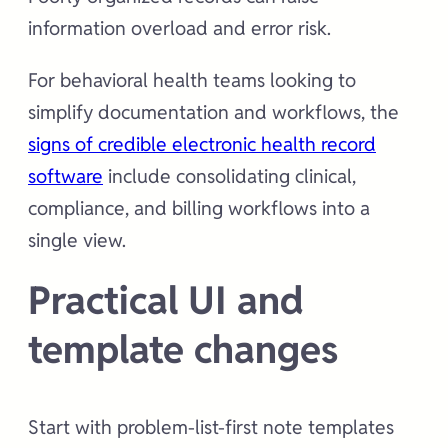
information overload and error risk.
For behavioral health teams looking to
simplify documentation and workflows, the
signs of credible electronic health record
software
include consolidating clinical,
compliance, and billing workflows into a
single view.
Practical UI and
template changes
Start with problem-list-first note templates