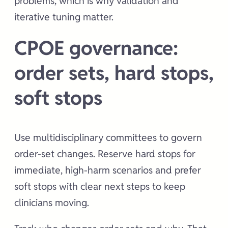
problems, which is why validation and
iterative tuning matter.
CPOE governance:
order sets, hard stops,
soft stops
Use multidisciplinary committees to govern
order-set changes. Reserve hard stops for
immediate, high-harm scenarios and prefer
soft stops with clear next steps to keep
clinicians moving.