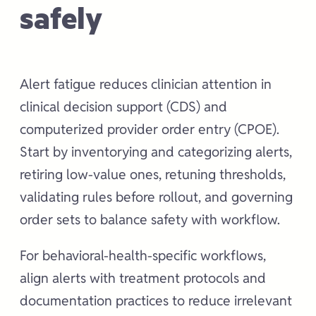
safely
Alert fatigue reduces clinician attention in
clinical decision support (CDS) and
computerized provider order entry (CPOE).
Start by inventorying and categorizing alerts,
retiring low-value ones, retuning thresholds,
validating rules before rollout, and governing
order sets to balance safety with workflow.
For behavioral-health-specific workflows,
align alerts with treatment protocols and
documentation practices to reduce irrelevant