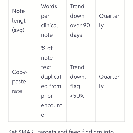
Words
Trend
Note
per
down
Quarter
length
clinical
over 90
ly
(avg)
note
days
% of
note
text
Trend
Copy-
duplicat
down;
Quarter
paste
ed from
flag
ly
rate
prior
>50%
encount
er
Set SMART targets and feed findings into