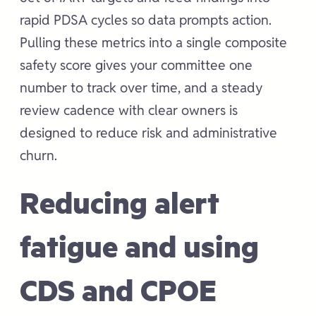
rapid PDSA cycles so data prompts action.
Pulling these metrics into a single composite
safety score gives your committee one
number to track over time, and a steady
review cadence with clear owners is
designed to reduce risk and administrative
churn.
Reducing alert
fatigue and using
CDS and CPOE