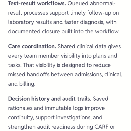
Test-result workflows.
Queued abnormal-
result processes support timely follow-up on
laboratory results and faster diagnosis, with
documented closure built into the workflow.
Care coordination.
Shared clinical data gives
every team member visibility into plans and
tasks. That visibility is designed to reduce
missed handoffs between admissions, clinical,
and billing.
Decision history and audit trails.
Saved
rationales and immutable logs improve
continuity, support investigations, and
strengthen audit readiness during CARF or