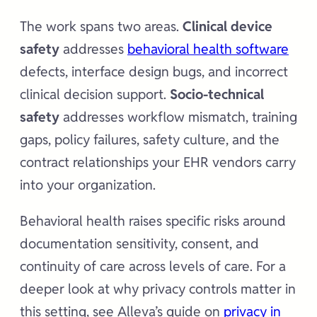
The work spans two areas.
Clinical device
safety
addresses
behavioral health software
defects, interface design bugs, and incorrect
clinical decision support.
Socio-technical
safety
addresses workflow mismatch, training
gaps, policy failures, safety culture, and the
contract relationships your EHR vendors carry
into your organization.
Behavioral health raises specific risks around
documentation sensitivity, consent, and
continuity of care across levels of care. For a
deeper look at why privacy controls matter in
this setting, see Alleva’s guide on
privacy in