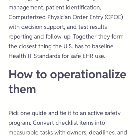
management, patient identification,
Computerized Physician Order Entry (CPOE)
with decision support, and test results
reporting and follow-up. Together they form
the closest thing the U.S. has to baseline
Health IT Standards for safe EHR use.
How to operationalize
them
Pick one guide and tie it to an active safety
program. Convert checklist items into
measurable tasks with owners, deadlines, and