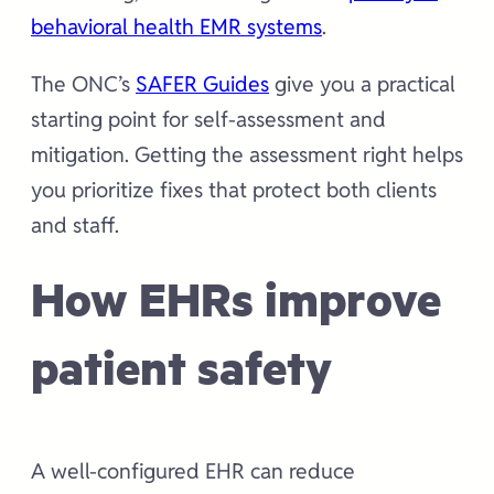
behavioral health EMR systems
.
The ONC’s
SAFER Guides
give you a practical
starting point for self-assessment and
mitigation. Getting the assessment right helps
you prioritize fixes that protect both clients
and staff.
How EHRs improve
patient safety
A well-configured EHR can reduce