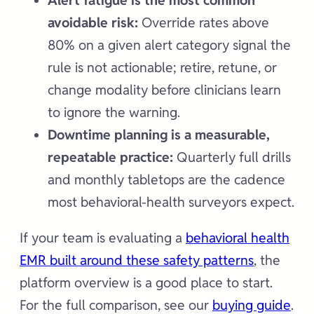
Alert fatigue is the most common
avoidable risk:
Override rates above
80% on a given alert category signal the
rule is not actionable; retire, retune, or
change modality before clinicians learn
to ignore the warning.
Downtime planning is a measurable,
repeatable practice:
Quarterly full drills
and monthly tabletops are the cadence
most behavioral-health surveyors expect.
If your team is evaluating a
behavioral health
EMR built around these safety patterns
, the
platform overview is a good place to start.
For the full comparison, see our
buying guide
.