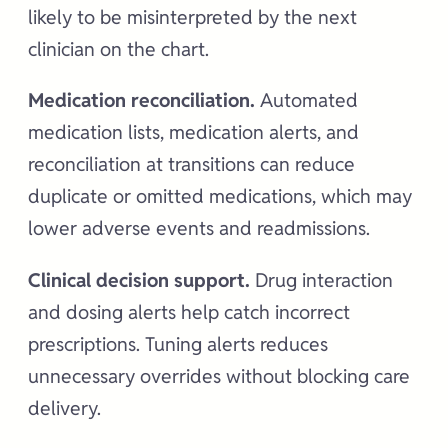
likely to be misinterpreted by the next
clinician on the chart.
Medication reconciliation.
Automated
medication lists, medication alerts, and
reconciliation at transitions can reduce
duplicate or omitted medications, which may
lower adverse events and readmissions.
Clinical decision support.
Drug interaction
and dosing alerts help catch incorrect
prescriptions. Tuning alerts reduces
unnecessary overrides without blocking care
delivery.