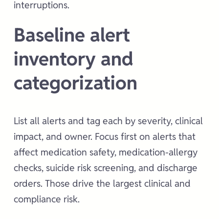
interruptions.
Baseline alert
inventory and
categorization
List all alerts and tag each by severity, clinical
impact, and owner. Focus first on alerts that
affect medication safety, medication-allergy
checks, suicide risk screening, and discharge
orders. Those drive the largest clinical and
compliance risk.