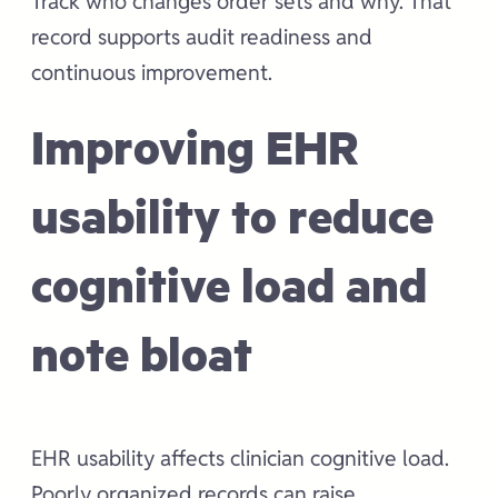
Track who changes order sets and why. That
record supports audit readiness and
continuous improvement.
Improving EHR
usability to reduce
cognitive load and
note bloat
EHR usability affects clinician cognitive load.
Poorly organized records can raise