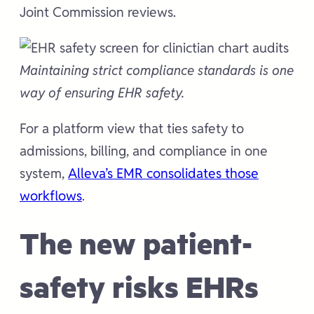
Joint Commission reviews.
Maintaining strict compliance standards is one
way of ensuring EHR safety.
For a platform view that ties safety to
admissions, billing, and compliance in one
system,
Alleva’s EMR consolidates those
workflows
.
The new patient-
safety risks EHRs