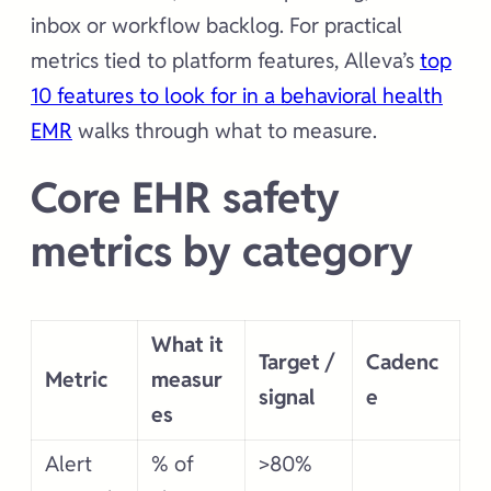
inbox or workflow backlog. For practical
metrics tied to platform features, Alleva’s
top
10 features to look for in a behavioral health
EMR
walks through what to measure.
Core EHR safety
metrics by category
What it
Target /
Cadenc
Metric
measur
signal
e
es
Alert
% of
>80%