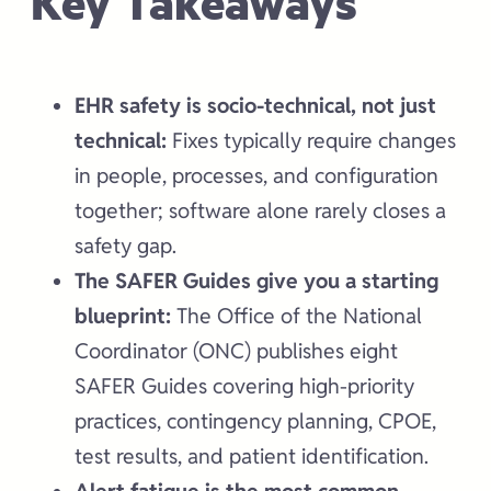
Key Takeaways
EHR safety is socio-technical, not just
technical:
Fixes typically require changes
in people, processes, and configuration
together; software alone rarely closes a
safety gap.
The SAFER Guides give you a starting
blueprint:
The Office of the National
Coordinator (ONC) publishes eight
SAFER Guides covering high-priority
practices, contingency planning, CPOE,
test results, and patient identification.