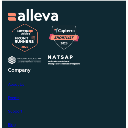
Company
About Us
Events
Support
Blog