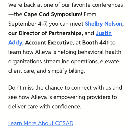
We’re back at one of our favorite conferences
—the
Cape Cod Symposium
! From
September 4–7, you can meet
Shelby Nelson
,
our Director of Partnerships,
and
Justin
Addy
, Account Executive,
at
Booth 441
to
learn how Alleva is helping behavioral health
organizations streamline operations, elevate
client care, and simplify billing.
Don’t miss the chance to connect with us and
see how Alleva is empowering providers to
deliver care with confidence.
Learn More About CCSAD