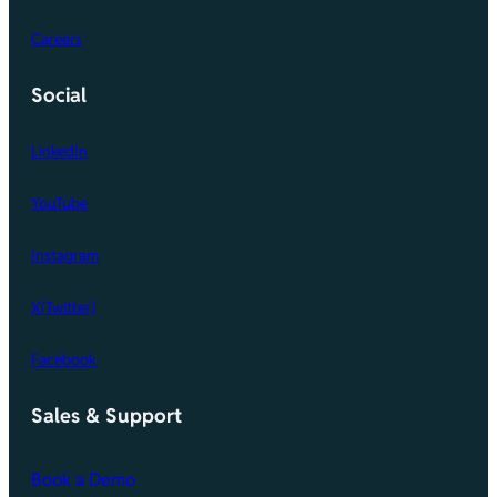
Careers
Social
LinkedIn
YouTube
Instagram
X(Twitter)
Facebook
Sales & Support
Book a Demo