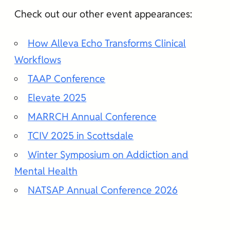
Check out our other event appearances:
How Alleva Echo Transforms Clinical
Workflows
TAAP Conference
Elevate 2025
MARRCH Annual Conference
TCIV 2025 in Scottsdale
Winter Symposium on Addiction and
Mental Health
NATSAP Annual Conference 2026