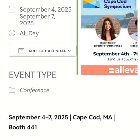
September 4, 2025 –
September 7,
2025
All Day
ADD TO CALENDAR
Download ICS
Google Calendar
iCalendar
Office 365
Outlook Live
EVENT TYPE
Conference
September 4–7, 2025 | Cape Cod, MA |
Booth 441