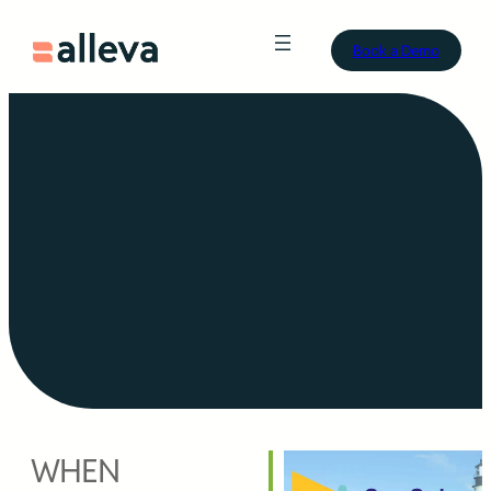
Book a Demo
WHEN