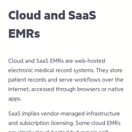
Cloud and SaaS
EMRs
Cloud and SaaS EMRs are web-hosted
electronic medical record systems. They store
patient records and serve workflows over the
internet, accessed through browsers or native
apps.
SaaS implies vendor-managed infrastructure
and subscription licensing. Some cloud EMRs