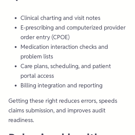
Clinical charting and visit notes
E-prescribing and computerized provider
order entry (CPOE)
Medication interaction checks and
problem lists
Care plans, scheduling, and patient
portal access
Billing integration and reporting
Getting these right reduces errors, speeds
claims submission, and improves audit
readiness.