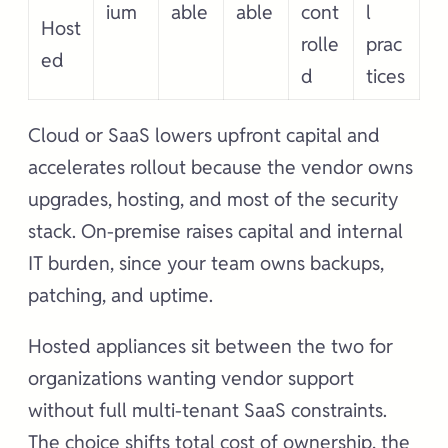
ium
able
able
cont
l
Host
rolle
prac
ed
d
tices
Cloud or SaaS lowers upfront capital and
accelerates rollout because the vendor owns
upgrades, hosting, and most of the security
stack. On-premise raises capital and internal
IT burden, since your team owns backups,
patching, and uptime.
Hosted appliances sit between the two for
organizations wanting vendor support
without full multi-tenant SaaS constraints.
The choice shifts total cost of ownership, the