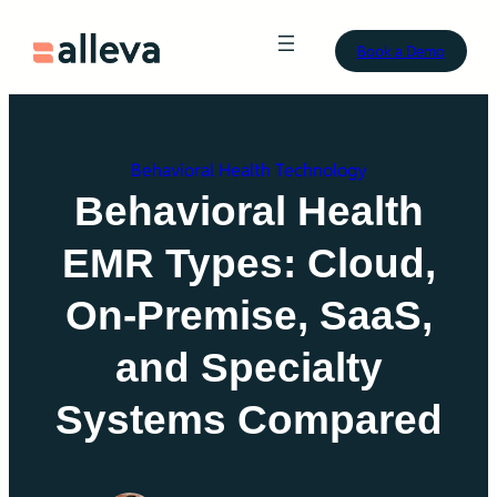
Skip
Book a Demo
to
content
Behavioral Health Technology
Behavioral Health
EMR Types: Cloud,
On-Premise, SaaS,
and Specialty
Systems Compared