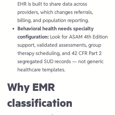
EHR is built to share data across
providers, which changes referrals,
billing, and population reporting.
Behavioral health needs specialty
configuration:
Look for ASAM 4th Edition
support, validated assessments, group
therapy scheduling, and 42 CFR Part 2
segregated SUD records — not generic
healthcare templates.
Why EMR
classification