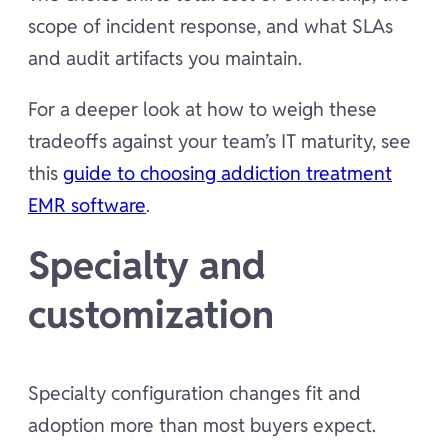
scope of incident response, and what SLAs
and audit artifacts you maintain.
For a deeper look at how to weigh these
tradeoffs against your team’s IT maturity, see
this
guide to choosing addiction treatment
EMR software
.
Specialty and
customization
Specialty configuration changes fit and
adoption more than most buyers expect.