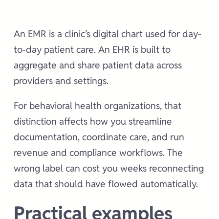
An EMR is a clinic’s digital chart used for day-
to-day patient care. An EHR is built to
aggregate and share patient data across
providers and settings.
For behavioral health organizations, that
distinction affects how you streamline
documentation, coordinate care, and run
revenue and compliance workflows. The
wrong label can cost you weeks reconnecting
data that should have flowed automatically.
Practical examples