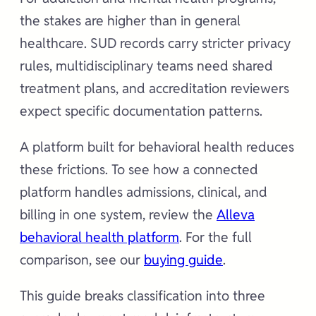
the stakes are higher than in general
healthcare. SUD records carry stricter privacy
rules, multidisciplinary teams need shared
treatment plans, and accreditation reviewers
expect specific documentation patterns.
A platform built for behavioral health reduces
these frictions. To see how a connected
platform handles admissions, clinical, and
billing in one system, review the
Alleva
behavioral health platform
. For the full
comparison, see our
buying guide
.
This guide breaks classification into three