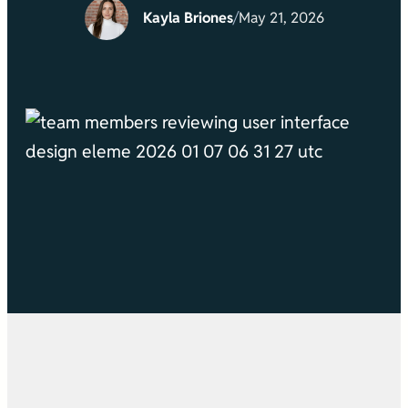
Kayla Briones
/
May 21, 2026