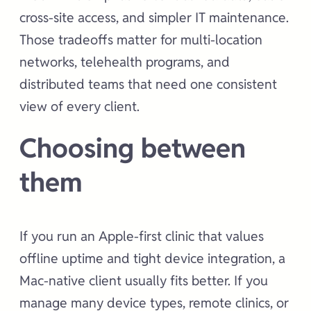
cross-site access, and simpler IT maintenance.
Those tradeoffs matter for multi-location
networks, telehealth programs, and
distributed teams that need one consistent
view of every client.
Choosing between
them
If you run an Apple-first clinic that values
offline uptime and tight device integration, a
Mac-native client usually fits better. If you
manage many device types, remote clinics, or