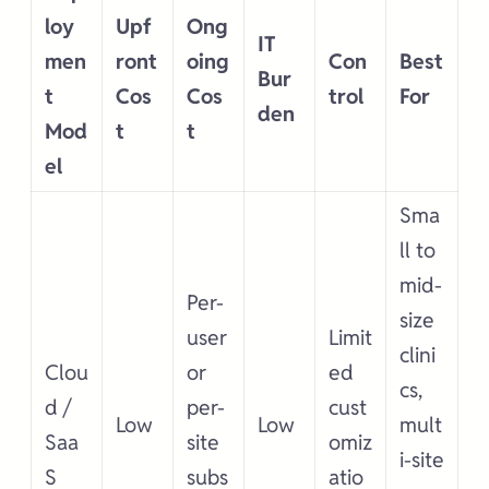
loy
Upf
Ong
IT
men
ront
oing
Con
Best
Bur
t
Cos
Cos
trol
For
den
Mod
t
t
el
Sma
ll to
mid-
Per-
size
user
Limit
clini
Clou
or
ed
cs,
d /
per-
cust
Low
Low
mult
Saa
site
omiz
i-site
S
subs
atio