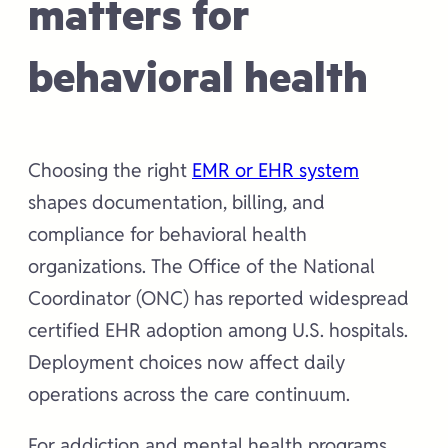
matters for
behavioral health
Choosing the right
EMR or EHR system
shapes documentation, billing, and
compliance for behavioral health
organizations. The Office of the National
Coordinator (ONC) has reported widespread
certified EHR adoption among U.S. hospitals.
Deployment choices now affect daily
operations across the care continuum.
For addiction and mental health programs,