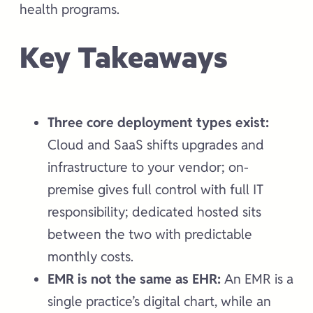
health programs.
Key Takeaways
Three core deployment types exist:
Cloud and SaaS shifts upgrades and
infrastructure to your vendor; on-
premise gives full control with full IT
responsibility; dedicated hosted sits
between the two with predictable
monthly costs.
EMR is not the same as EHR:
An EMR is a
single practice’s digital chart, while an