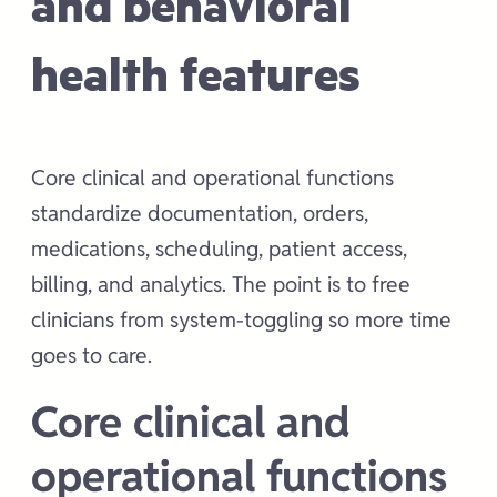
and behavioral
health features
Core clinical and operational functions
standardize documentation, orders,
medications, scheduling, patient access,
billing, and analytics. The point is to free
clinicians from system-toggling so more time
goes to care.
Core clinical and
operational functions