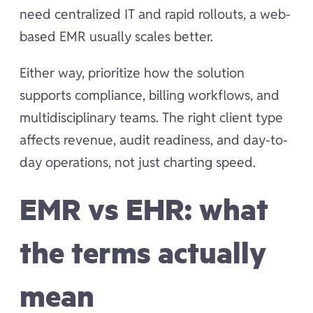
need centralized IT and rapid rollouts, a web-
based EMR usually scales better.
Either way, prioritize how the solution
supports compliance, billing workflows, and
multidisciplinary teams. The right client type
affects revenue, audit readiness, and day-to-
day operations, not just charting speed.
EMR vs EHR: what
the terms actually
mean