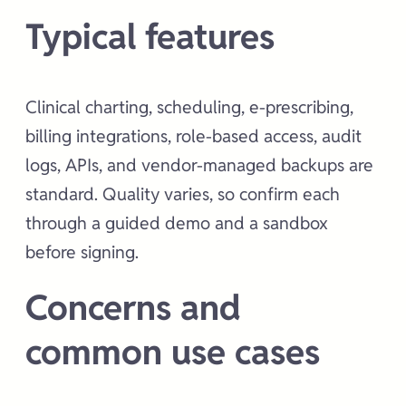
Typical features
Clinical charting, scheduling, e-prescribing,
billing integrations, role-based access, audit
logs, APIs, and vendor-managed backups are
standard. Quality varies, so confirm each
through a guided demo and a sandbox
before signing.
Concerns and
common use cases