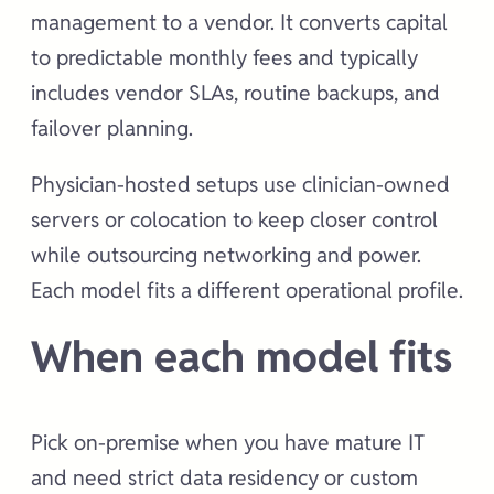
management to a vendor. It converts capital
to predictable monthly fees and typically
includes vendor SLAs, routine backups, and
failover planning.
Physician-hosted setups use clinician-owned
servers or colocation to keep closer control
while outsourcing networking and power.
Each model fits a different operational profile.
When each model fits
Pick on-premise when you have mature IT
and need strict data residency or custom