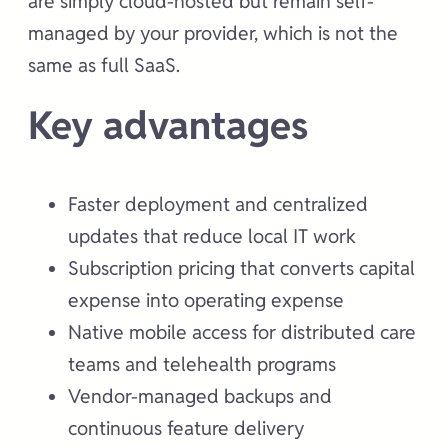
are simply cloud-hosted but remain self-
managed by your provider, which is not the
same as full SaaS.
Key advantages
Faster deployment and centralized
updates that reduce local IT work
Subscription pricing that converts capital
expense into operating expense
Native mobile access for distributed care
teams and telehealth programs
Vendor-managed backups and
continuous feature delivery