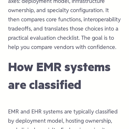
axes: deployment model, infrastructure
ownership, and specialty configuration. It
then compares core functions, interoperability
tradeoffs, and translates those choices into a
practical evaluation checklist. The goal is to
help you compare vendors with confidence.
How EMR systems
are classified
EMR and EHR systems are typically classified
by deployment model, hosting ownership,