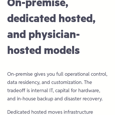
On-premise,
dedicated hosted,
and physician-
hosted models
On-premise gives you full operational control,
data residency, and customization. The
tradeoff is internal IT, capital for hardware,
and in-house backup and disaster recovery.
Dedicated hosted moves infrastructure