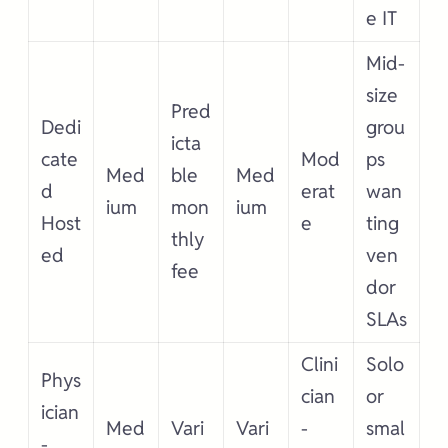
e IT
Mid-
size
Pred
Dedi
grou
icta
cate
Mod
ps
Med
ble
Med
d
erat
wan
ium
mon
ium
Host
e
ting
thly
ed
ven
fee
dor
SLAs
Clini
Solo
Phys
cian
or
ician
Med
Vari
Vari
-
smal
-