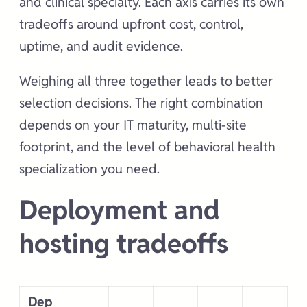
and clinical specialty. Each axis carries its own
tradeoffs around upfront cost, control,
uptime, and audit evidence.
Weighing all three together leads to better
selection decisions. The right combination
depends on your IT maturity, multi-site
footprint, and the level of behavioral health
specialization you need.
Deployment and
hosting tradeoffs
Dep