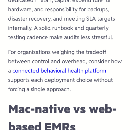
dedicated IT staff, capital expenditure for
hardware, and responsibility for backups,
disaster recovery, and meeting SLA targets
internally. A solid runbook and quarterly
testing cadence make audits less stressful.
For organizations weighing the tradeoff
between control and overhead, consider how
a
connected behavioral health platform
supports each deployment choice without
forcing a single approach.
Mac-native vs web-
based EMRs