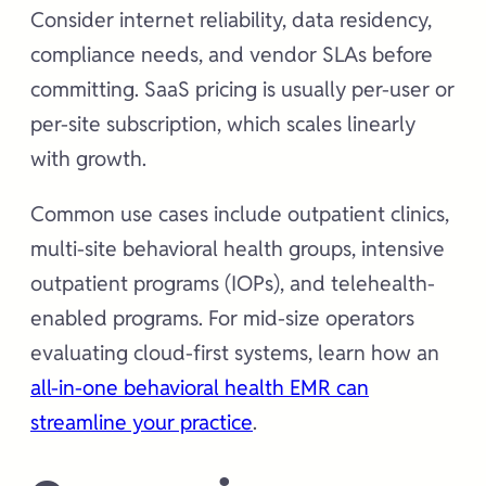
Consider internet reliability, data residency,
compliance needs, and vendor SLAs before
committing. SaaS pricing is usually per-user or
per-site subscription, which scales linearly
with growth.
Common use cases include outpatient clinics,
multi-site behavioral health groups, intensive
outpatient programs (IOPs), and telehealth-
enabled programs. For mid-size operators
evaluating cloud-first systems, learn how an
all-in-one behavioral health EMR can
streamline your practice
.