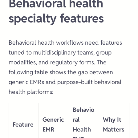
Behavioral health
specialty features
Behavioral health workflows need features
tuned to multidisciplinary teams, group
modalities, and regulatory forms. The
following table shows the gap between
generic EMRs and purpose-built behavioral
health platforms:
Behavio
Generic
ral
Why It
Feature
EMR
Health
Matters