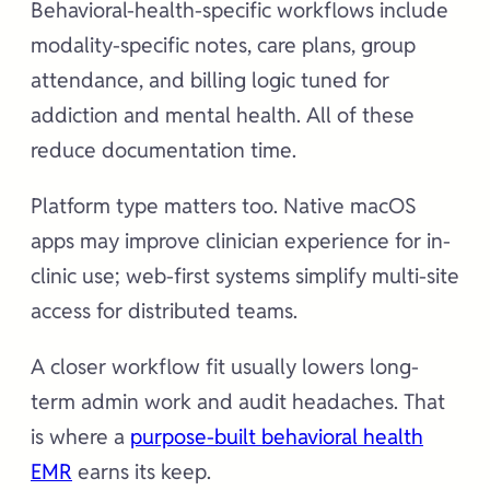
Behavioral-health-specific workflows include
modality-specific notes, care plans, group
attendance, and billing logic tuned for
addiction and mental health. All of these
reduce documentation time.
Platform type matters too. Native macOS
apps may improve clinician experience for in-
clinic use; web-first systems simplify multi-site
access for distributed teams.
A closer workflow fit usually lowers long-
term admin work and audit headaches. That
is where a
purpose-built behavioral health
EMR
earns its keep.