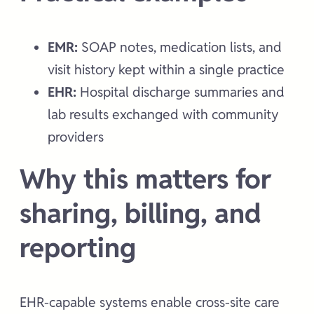
EMR:
SOAP notes, medication lists, and
visit history kept within a single practice
EHR:
Hospital discharge summaries and
lab results exchanged with community
providers
Why this matters for
sharing, billing, and
reporting
EHR-capable systems enable cross-site care