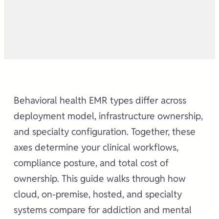
Behavioral health EMR types differ across
deployment model, infrastructure ownership,
and specialty configuration. Together, these
axes determine your clinical workflows,
compliance posture, and total cost of
ownership. This guide walks through how
cloud, on-premise, hosted, and specialty
systems compare for addiction and mental