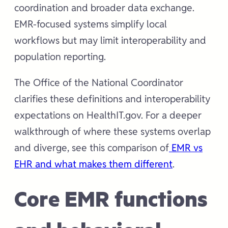
coordination and broader data exchange.
EMR-focused systems simplify local
workflows but may limit interoperability and
population reporting.
The Office of the National Coordinator
clarifies these definitions and interoperability
expectations on HealthIT.gov. For a deeper
walkthrough of where these systems overlap
and diverge, see this comparison of
EMR vs
EHR and what makes them different
.
Core EMR functions