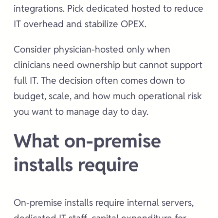
integrations. Pick dedicated hosted to reduce
IT overhead and stabilize OPEX.
Consider physician-hosted only when
clinicians need ownership but cannot support
full IT. The decision often comes down to
budget, scale, and how much operational risk
you want to manage day to day.
What on-premise
installs require
On-premise installs require internal servers,