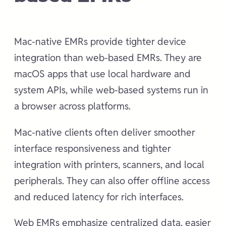
Mac-native EMRs provide tighter device
integration than web-based EMRs. They are
macOS apps that use local hardware and
system APIs, while web-based systems run in
a browser across platforms.
Mac-native clients often deliver smoother
interface responsiveness and tighter
integration with printers, scanners, and local
peripherals. They can also offer offline access
and reduced latency for rich interfaces.
Web EMRs emphasize centralized data, easier