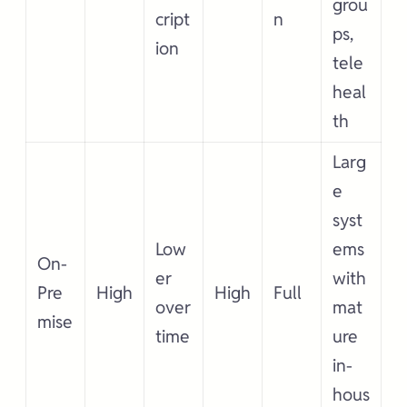
grou
cript
n
ps,
ion
tele
heal
th
Larg
e
syst
Low
ems
On-
er
with
Pre
High
High
Full
over
mat
mise
time
ure
in-
hous